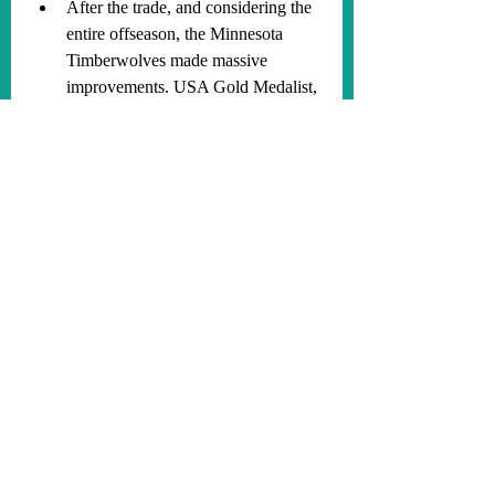
After the trade, and considering the 
entire offseason, the Minnesota 
Timberwolves made massive 
improvements. USA Gold Medalist, 
Anthony Edwards, is going to 
prove to be at least a Top 10 player 
in the NBA this season. Julius 
Randle is the best PF the 
Timberwolves have had since 
Kevin Love. Gobert, McDaniels, 
and Alexander-Walker are going to 
lead the Timberwolves to being one 
of the best defensive teams in the 
NBA, yet again. The Timberwolves 
will be an even better 3-point 
shooting team than they were last 
year. Naz Reid and DDV are going 
to both be candidates for 6MOTY.
Anthony Edwards used to play with 