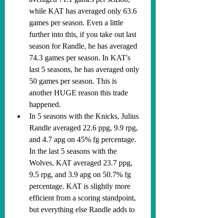
while KAT has averaged only 63.6 
games per season. Even a little 
further into this, if you take out last 
season for Randle, he has averaged 
74.3 games per season. In KAT's 
last 5 seasons, he has averaged only 
50 games per season. This is 
another HUGE reason this trade 
happened.
In 5 seasons with the Knicks, Julius 
Randle averaged 22.6 ppg, 9.9 rpg, 
and 4.7 apg on 45% fg percentage. 
In the last 5 seasons with the 
Wolves, KAT averaged 23.7 ppg, 
9.5 rpg, and 3.9 apg on 50.7% fg 
percentage. KAT is slightly more 
efficient from a scoring standpoint, 
but everything else Randle adds to 