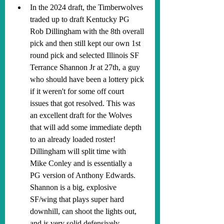
In the 2024 draft, the Timberwolves 
traded up to draft Kentucky PG 
Rob Dillingham with the 8th overall 
pick and then still kept our own 1st 
round pick and selected Illinois SF 
Terrance Shannon Jr at 27th, a guy 
who should have been a lottery pick 
if it weren't for some off court 
issues that got resolved. This was 
an excellent draft for the Wolves 
that will add some immediate depth 
to an already loaded roster! 
Dillingham will split time with 
Mike Conley and is essentially a 
PG version of Anthony Edwards. 
Shannon is a big, explosive 
SF/wing that plays super hard 
downhill, can shoot the lights out, 
and is very solid defensively.