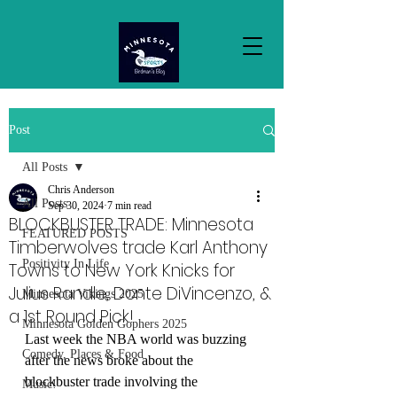
Post
All Posts
Chris Anderson
All Posts
Sep 30, 2024
7 min read
BLOCKBUSTER TRADE: Minnesota
FEATURED POSTS
Timberwolves trade Karl Anthony
Positivity In Life
Towns to New York Knicks for
Julius Randle, Donte DiVincenzo, &
Minnesota Vikings 2025
a 1st Round Pick!
Minnesota Golden Gophers 2025
Last week the NBA world was buzzing 
Comedy, Places & Food
after the news broke about the 
blockbuster trade involving the 
Music!