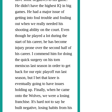
He didn't have the highest IQ in big 
games. He had a major issue of 
getting into foul trouble and fouling 
out when we really needed his 
shooting ability on the court. Even 
though he played a lot during the 
start of his career, he has become 
injury prone over the second half of 
his career. I commend him for doing 
the quick surgery on his torn 
meniscus last season in order to get 
back for our epic playoff run last 
season, but I bet that knee is 
eventually going to have issues 
holding up. Finally, when he came 
onto the Wolves, we were a losing 
franchise. It's hard not to say he 
built negative, losing habits from his 