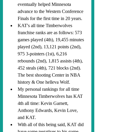
eventually helped Minnesota 
advance to the Western Conference 
Finals for the first time in 20 years.
KAT's all time Timberwolves 
franchise ranks are as follows: 573 
games played (4th), 19,455 minutes 
played (2nd), 13,121 points (2nd), 
975 3-pointers (1st), 6,216 
rebounds (2nd), 1,815 assists (4th), 
452 steals (4th), 721 blocks (2nd). 
The best shooting Center in NBA 
history & One helleva Wolf.
My personal rankings for all time 
Minnesota Timberwolves has KAT 
4th all time: Kevin Garnett, 
Anthony Edwards, Kevin Love, 
and KAT.
With all of this being said, KAT did 
have some negatives to his game. 