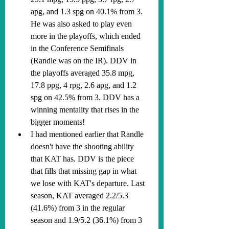
apg, and 1.3 spg on 40.1% from 3. 
He was also asked to play even 
more in the playoffs, which ended 
in the Conference Semifinals 
(Randle was on the IR). DDV in 
the playoffs averaged 35.8 mpg, 
17.8 ppg, 4 rpg, 2.6 apg, and 1.2 
spg on 42.5% from 3. DDV has a 
winning mentality that rises in the 
bigger moments!
I had mentioned earlier that Randle 
doesn't have the shooting ability 
that KAT has. DDV is the piece 
that fills that missing gap in what 
we lose with KAT's departure. Last 
season, KAT averaged 2.2/5.3 
(41.6%) from 3 in the regular 
season and 1.9/5.2 (36.1%) from 3 