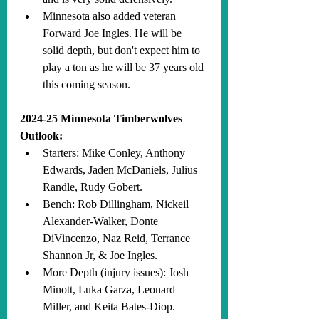
Minnesota also added veteran 
Forward Joe Ingles. He will be 
solid depth, but don't expect him to 
play a ton as he will be 37 years old 
this coming season.
2024-25 Minnesota Timberwolves 
Outlook:
Starters: Mike Conley, Anthony 
Edwards, Jaden McDaniels, Julius 
Randle, Rudy Gobert.
Bench: Rob Dillingham, Nickeil 
Alexander-Walker, Donte 
DiVincenzo, Naz Reid, Terrance 
Shannon Jr, & Joe Ingles.
More Depth (injury issues): Josh 
Minott, Luka Garza, Leonard 
Miller, and Keita Bates-Diop.