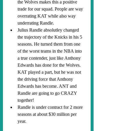
the Wolves makes this a positive 
trade for our squad. People are way 
overrating KAT while also way 
underrating Randle.
Julius Randle absolutley changed 
the trajectory of the Knicks in his 5 
seasons. He turned them from one 
of the worst teams in the NBA into 
a true contender, just like Anthony 
Edwards has done for the Wolves. 
KAT played a part, but he was not 
the driving force that Anthony 
Edwards has become. ANT and 
Randle are going to go CRAZY 
together!
Randle is under contract for 2 more 
seasons at about $30 million per 
year.