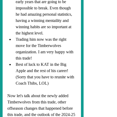
early years that are going to be 
impossible to break. Even though 
he had amazing personal statistics, 
having a winning mentaility and 
winning habits are so important at 
the highest level. 
Trading him now was the right 
move for the Timberwolves 
organization. I am very happy with 
this trade!
Best of luck to KAT in the Big 
Apple and the rest of his career! 
(Sorry that you have to reunite with 
Coach Thibs, LOL)
Now let's talk about the newly added 
Timberwolves from this trade, other 
offseason changes that happened before 
this trade, and the outlook of the 2024-25 