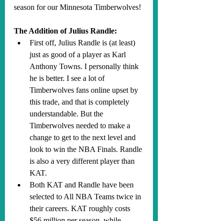
season for our Minnesota Timberwolves!
The Addition of Julius Randle:
First off, Julius Randle is (at least) 
just as good of a player as Karl 
Anthony Towns. I personally think 
he is better. I see a lot of 
Timberwolves fans online upset by 
this trade, and that is completely 
understandable. But the 
Timberwolves needed to make a 
change to get to the next level and 
look to win the NBA Finals. Randle 
is also a very different player than 
KAT.
Both KAT and Randle have been 
selected to All NBA Teams twice in 
their careers. KAT roughly costs 
$56 million per season, while 