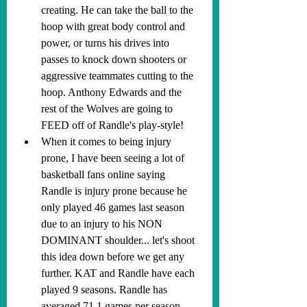
creating. He can take the ball to the 
hoop with great body control and 
power, or turns his drives into 
passes to knock down shooters or 
aggressive teammates cutting to the 
hoop. Anthony Edwards and the 
rest of the Wolves are going to 
FEED off of Randle's play-style!
When it comes to being injury 
prone, I have been seeing a lot of 
basketball fans online saying 
Randle is injury prone because he 
only played 46 games last season 
due to an injury to his NON 
DOMINANT shoulder... let's shoot 
this idea down before we get any 
further. KAT and Randle have each 
played 9 seasons. Randle has 
averaged 71.1 games per season, 