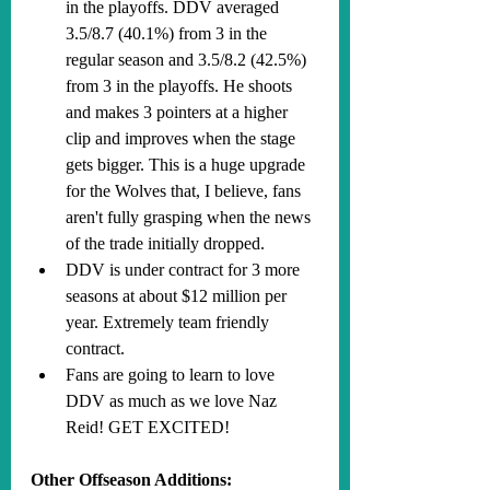
in the playoffs. DDV averaged 
3.5/8.7 (40.1%) from 3 in the 
regular season and 3.5/8.2 (42.5%) 
from 3 in the playoffs. He shoots 
and makes 3 pointers at a higher 
clip and improves when the stage 
gets bigger. This is a huge upgrade 
for the Wolves that, I believe, fans 
aren't fully grasping when the news 
of the trade initially dropped.
DDV is under contract for 3 more 
seasons at about $12 million per 
year. Extremely team friendly 
contract.
Fans are going to learn to love 
DDV as much as we love Naz 
Reid! GET EXCITED!
Other Offseason Additions: