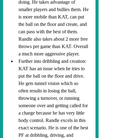
doing. He takes advantage of 
smaller players and bullies them. He 
is more mobile than KAT, can put 
the ball on the floor and create, and 
can pass with the best of them. 
Randle also takes about 2 more free 
throws per game than KAT. Overall 
a much more aggressive player.
Further into dribbling and creation: 
KAT has an issue when he tries to 
put the ball on the floor and drive. 
He gets tunnel vision which so 
often results in losing the ball, 
throwing a turnover, or running 
someone over and getting called for 
a charge because he has very little 
body control. Randle excels in this 
exact scenario. He is one of the best 
PF at dribbling, driving, and 