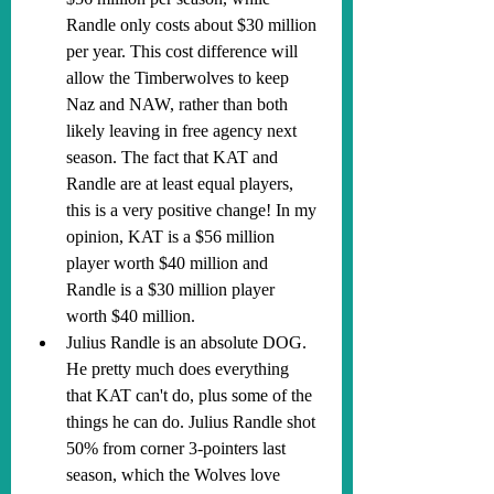
Randle only costs about $30 million 
per year. This cost difference will 
allow the Timberwolves to keep 
Naz and NAW, rather than both 
likely leaving in free agency next 
season. The fact that KAT and 
Randle are at least equal players, 
this is a very positive change! In my 
opinion, KAT is a $56 million 
player worth $40 million and 
Randle is a $30 million player 
worth $40 million.
Julius Randle is an absolute DOG. 
He pretty much does everything 
that KAT can't do, plus some of the 
things he can do. Julius Randle shot 
50% from corner 3-pointers last 
season, which the Wolves love 