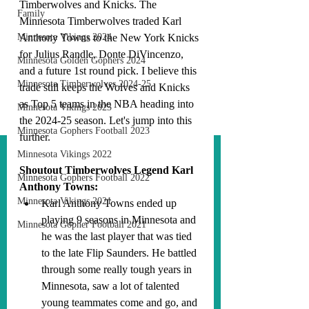
Timberwolves and Knicks. The 
Family
Minnesota Timberwolves traded Karl 
Minnesota Vikings 2024
Anthony Towns to the New York Knicks 
for Julius Randle, Donte DiVincenzo, 
Minnesota Golden Gophers 2024
and a future 1st round pick. I believe this 
Minnesota Timberwolves 2024-25
trade still keeps the Wolves and Knicks 
as Top 5 teams in the NBA heading into 
Minnesota Vikings 2023
the 2024-25 season. Let's jump into this 
Minnesota Gophers Football 2023
further.
Minnesota Vikings 2022
Shoutout Timberwolves Legend Karl 
Minnesota Gophers Football 2022
Anthony Towns:
Minnesota Vikings 2021
Karl Anthony Towns ended up 
playing 9 seasons in Minnesota and 
Minnesota Gopher Football 2021
he was the last player that was tied 
to the late Flip Saunders. He battled 
through some really tough years in 
Minnesota, saw a lot of talented 
young teammates come and go, and 