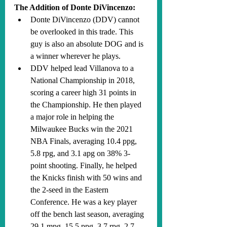
The Addition of Donte DiVincenzo:
Donte DiVincenzo (DDV) cannot 
be overlooked in this trade. This 
guy is also an absolute DOG and is 
a winner wherever he plays. 
DDV helped lead Villanova to a 
National Championship in 2018, 
scoring a career high 31 points in 
the Championship. He then played 
a major role in helping the 
Milwaukee Bucks win the 2021 
NBA Finals, averaging 10.4 ppg, 
5.8 rpg, and 3.1 apg on 38% 3-
point shooting. Finally, he helped 
the Knicks finish with 50 wins and 
the 2-seed in the Eastern 
Conference. He was a key player 
off the bench last season, averaging 
29.1 mpg, 15.5 ppg, 3.7 rpg, 2.7 