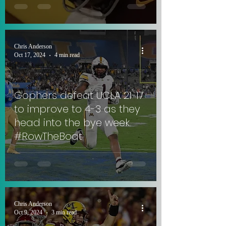
Chris Anderson
Oct 17, 2024
4 min read
Gophers defeat UCLA 21-17
to improve to 4-3 as they
head into the bye week.
#RowTheBoat
Chris Anderson
Oct 9, 2024
3 min read