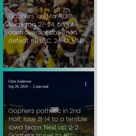
Gophers lose to #12
Michigan, 27-24, on late
controversial call. Then
defeat #11 USC, 24-17! MN,
now 3-3, square off with
the 1-4 UCLA Bruins at the
Rose Bowl! #SkiUMah
Chris Anderson
Sep 26, 2024
2 min read
Gophers pathetic in 2nd
Half, lose 31-14 to a terrible
Iowa team. Next up, 2-2
Gophers travel to #12