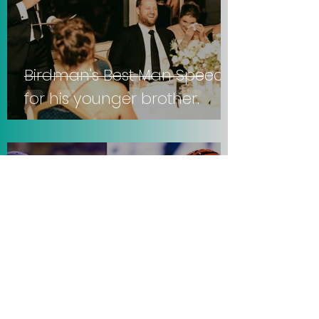
Birdman's Best Man Speech
for his younger brother.
Sep 21, 2025
3 min read
Vikings lose to Falcons, 22-6.