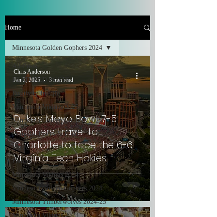
Home
Minnesota Golden Gophers 2024
All Posts
Chris Anderson
FEATURED POSTS
Jan 2, 2025
3 min read
Positivity In Life
Minnesota Vikings 2025
Duke's Mayo Bowl: 7-5
Minnesota Golden Gophers 2025
Gophers travel to
Comedy, Places & Food
Charlotte to face the 6-6
Music!
Virginia Tech Hokies.
Family
#SkiUMah
Minnesota Vikings 2024
Minnesota Golden Gophers 2024
Minnesota Timberwolves 2024-25
Minnesota Vikings 2023