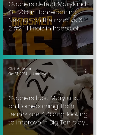
Gophers defeat Maryland
48-23 on Homecoming.
Next up, on the road vs 6-
2 #24 Illinois in hopes of
extending 3-game win
streak. #SkiUMah
Chris Anderson
Oct 25, 2024
4 min read
Gophers host Maryland
on Homecoming. Both
teams are 4-3 and looking
to improve in Big Ten play.
#SkiUMah