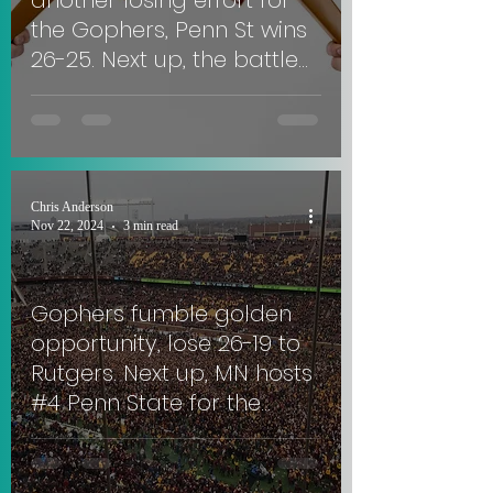
another losing effort for
the Gophers, Penn St wins
26-25. Next up, the battle
for Paul Bunyan's Axe in
Madison. #SkiUMah
Chris Anderson
Nov 22, 2024
3 min read
Gophers fumble golden
opportunity, lose 26-19 to
Rutgers. Next up, MN hosts
#4 Penn State for the
Governor's Victory Bell
Trophy.