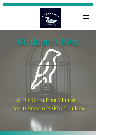
Birdman’s Blog
All the Latest from Minnesota
Sports News to Positive Thinking