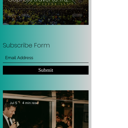
Michigan to get
slaughtered. #RowTheBoat
:(
Subscribe Form
Submit
Jul 5
4 min read