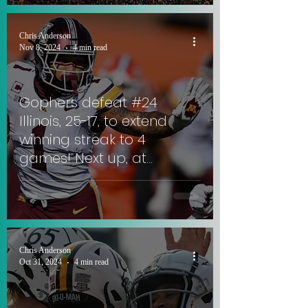
Chris Anderson
Nov 8, 2024
4 min read
Gophers defeat #24
Illinois, 25-17, to extend
winning streak to 4
games! Next up, at
Rutgers against ex-
Gophers QB. #SkiUMah
Chris Anderson
Oct 31, 2024
4 min read