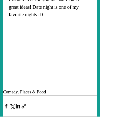
great ideas! Date night is one of my 
favorite nights :D
Comedy, Places & Food