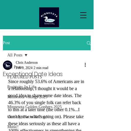
Post
All Posts
Chris Anderson
All Posts
Feb 9, 2024
2 min read
Exceptional Date Ideas
FEATURED POSTS
Since roughly 53.6% of Americans are in 
Positivity In Life
a relationship, I thought it would be a 
good idea to share some date ideas. The 
Minnesota Vikings 2025
46.3% of you single folk can refer back 
Minnesota Golden Gophers 2025
to this at a later time (the other 0.1%...I 
don't know what's going on). Please take 
Comedy, Places & Food
these ideas seriously as these all have a 
Music!
100% effectiveness in strengthening the 