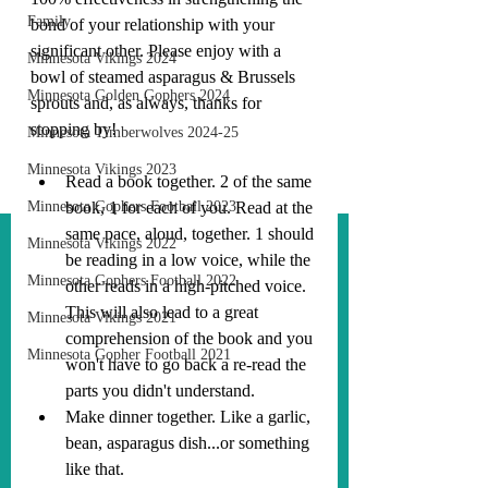
Family
bond of your relationship with your 
significant other. Please enjoy with a 
Minnesota Vikings 2024
bowl of steamed asparagus & Brussels 
Minnesota Golden Gophers 2024
sprouts and, as always, thanks for 
stopping by!
Minnesota Timberwolves 2024-25
Minnesota Vikings 2023
Read a book together. 2 of the same 
Minnesota Gophers Football 2023
book, 1 for each of you. Read at the 
same pace, aloud, together. 1 should 
Minnesota Vikings 2022
be reading in a low voice, while the 
Minnesota Gophers Football 2022
other reads in a high-pitched voice. 
This will also lead to a great 
Minnesota Vikings 2021
comprehension of the book and you 
Minnesota Gopher Football 2021
won't have to go back a re-read the 
parts you didn't understand.
Make dinner together. Like a garlic, 
bean, asparagus dish...or something 
like that.