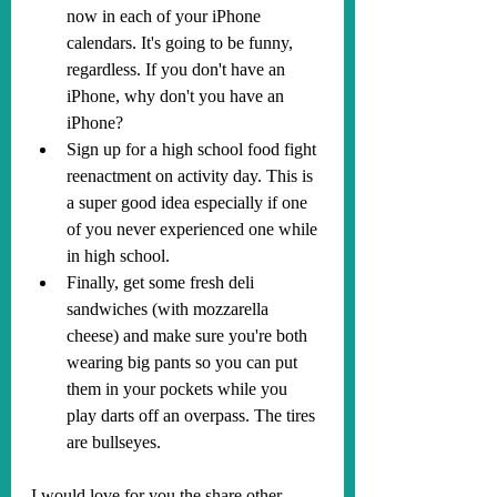
now in each of your iPhone 
calendars. It's going to be funny, 
regardless. If you don't have an 
iPhone, why don't you have an 
iPhone?
Sign up for a high school food fight 
reenactment on activity day. This is 
a super good idea especially if one 
of you never experienced one while 
in high school.
Finally, get some fresh deli 
sandwiches (with mozzarella 
cheese) and make sure you're both 
wearing big pants so you can put 
them in your pockets while you 
play darts off an overpass. The tires 
are bullseyes.
I would love for you the share other 