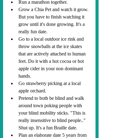
Run a marathon together.
Grow a Chia Pet and watch it grow. 
But you have to finish watching it 
grow until it's done growing. It's a 
really fun date.
Go to a local outdoor ice rink and 
throw snowballs at the ice skates 
that are actively attached to human 
feet. Do it with a hot cocoa or hot 
apple cider in your non dominant 
hands.
Go strawberry picking at a local 
apple orchard.
Pretend to both be blind and walk 
around town poking people with 
your blind mobility sticks. "This is 
really insensitive to blind people.." 
Shut up. It's a fun Braille date.
Plan an elaborate date 5 years from 