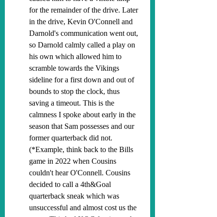
for the remainder of the drive. Later 
in the drive, Kevin O'Connell and 
Darnold's communication went out, 
so Darnold calmly called a play on 
his own which allowed him to 
scramble towards the Vikings 
sideline for a first down and out of 
bounds to stop the clock, thus 
saving a timeout. This is the 
calmness I spoke about early in the 
season that Sam possesses and our 
former quarterback did not. 
(*Example, think back to the Bills 
game in 2022 when Cousins 
couldn't hear O'Connell. Cousins 
decided to call a 4th&Goal 
quarterback sneak which was 
unsuccessful and almost cost us the 