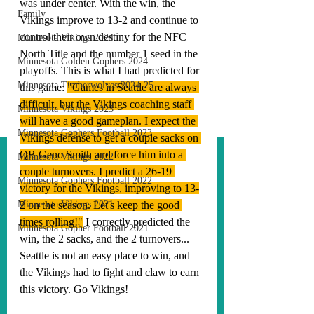
was under center. With the win, the 
Family
Vikings improve to 13-2 and continue to 
control their own destiny for the NFC 
Minnesota Vikings 2024
North Title and the number 1 seed in the 
Minnesota Golden Gophers 2024
playoffs. This is what I had predicted for 
Minnesota Timberwolves 2024-25
this game: 
"
Games in Seattle are always 
difficult, but the Vikings coaching staff 
Minnesota Vikings 2023
will have a good gameplan. I expect the 
Minnesota Gophers Football 2023
Vikings defense to get a couple sacks on 
QB Geno Smith and force him into a 
Minnesota Vikings 2022
couple turnovers. I predict a 26-19 
Minnesota Gophers Football 2022
victory for the Vikings, improving to 13-
Minnesota Vikings 2021
2 on the season. Let's keep the good 
times rolling!"
 I correctly predicted the 
Minnesota Gopher Football 2021
win, the 2 sacks, and the 2 turnovers... 
Seattle is not an easy place to win, and 
the Vikings had to fight and claw to earn 
this victory. 
Go Vikings!