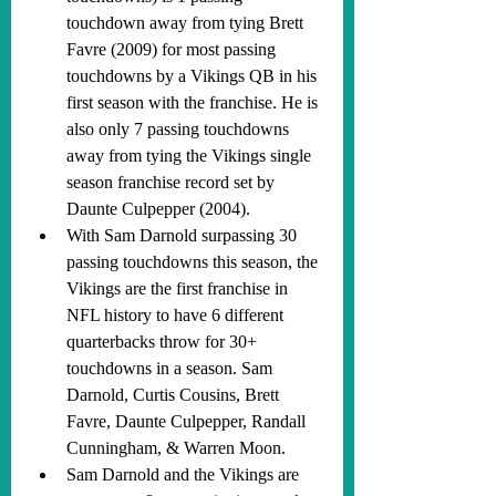
touchdown away from tying Brett 
Favre (2009) for most passing 
touchdowns by a Vikings QB in his 
first season with the franchise. He is 
also only 7 passing touchdowns 
away from tying the Vikings single 
season franchise record set by 
Daunte Culpepper (2004).
With Sam Darnold surpassing 30 
passing touchdowns this season, the 
Vikings are the first franchise in 
NFL history to have 6 different 
quarterbacks throw for 30+ 
touchdowns in a season. Sam 
Darnold, Curtis Cousins, Brett 
Favre, Daunte Culpepper, Randall 
Cunningham, & Warren Moon.
Sam Darnold and the Vikings are 