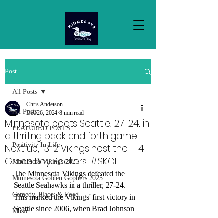
Post
All Posts
Chris Anderson
All Posts
Dec 26, 2024
8 min read
Minnesota beats Seattle, 27-24, in
FEATURED POSTS
a thrilling back and forth game.
Positivity In Life
Next up, 13-2 Vikings host the 11-4
Green Bay Packers. #SKOL
Minnesota Vikings 2025
The Minnesota Vikings defeated the 
Minnesota Golden Gophers 2025
Seattle Seahawks in a thriller, 27-24. 
Comedy, Places & Food
This marked the Vikings' first victory in 
Seattle since 2006, when Brad Johnson 
Music!