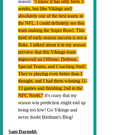
season: 
"
I know it has only been 3 
weeks, but [the Vikings are] 
absolutely one of the best teams in 
the NFL. I could definitely see this 
team making the Super Bowl. This 
kind of early season success is not a 
fluke. I talked about it in my season 
preview that this Vikings team 
improved on Offense, Defense, 
Special Teams, and Coaching Staff. 
They're playing even better than I 
thought, and I had them winning 11-
13 games and finishing 2nd in the 
NFC North."
 It's crazy that my 
season win prediction might end up 
being too low! Go Vikings and 
never doubt Birdman's Blog!
Sam Darnold: