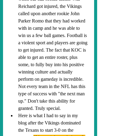
Reichard got injured, the Vikings 
called upon another rookie John 
Parker Romo that they had worked 
with in camp and he was able to 
win us a few ball games. Football is 
a violent sport and players are going 
to get injured. The fact that KOC is 
able to get an entire roster, plus 
some, to fully buy into his positive 
winning culture and actually 
perform on gameday is incredible. 
Not every team in the NFL has this 
type of success with "the next man 
up." Don't take this ability for 
granted. Truly special.
Here is what I had to say in my 
blog after the Vikings dominated 
the Texans to start 3-0 on the 