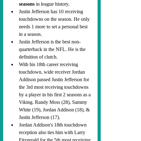
seasons
 in league history.
Justin Jefferson has 10 receiving 
touchdowns on the season. He only 
needs 1 more to set a personal best 
in a season.
Justin Jefferson is the best non-
quarterback in the NFL. He is the 
definition of clutch.
With his 18th career receiving 
touchdown, wide receiver Jordan 
Addison passed Justin Jefferson for 
the 3rd most receiving touchdowns 
by a player in his first 2 seasons as a 
Viking. Randy Moss (28), Sammy 
White (19), Jordan Addison (18), & 
Justin Jefferson (17).
Jordan Addison's 18th touchdown 
reception also ties him with Larry 
Fitzgerald for the 5th most receiving 