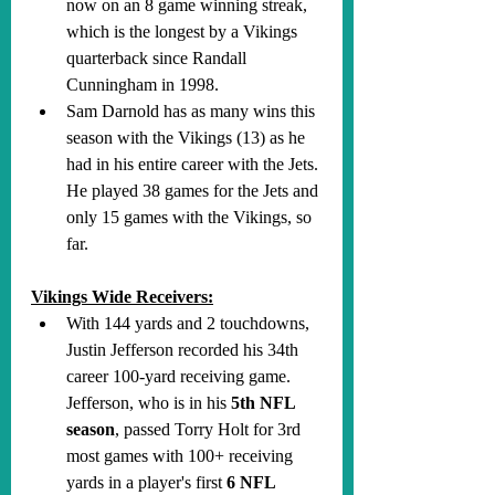
now on an 8 game winning streak, 
which is the longest by a Vikings 
quarterback since Randall 
Cunningham in 1998.
Sam Darnold has as many wins this 
season with the Vikings (13) as he 
had in his entire career with the Jets. 
He played 38 games for the Jets and 
only 15 games with the Vikings, so 
far.
Vikings Wide Receivers:
With 144 yards and 2 touchdowns, 
Justin Jefferson recorded his 34th 
career 100-yard receiving game. 
Jefferson, who is in his 
5th NFL 
season
, passed Torry Holt for 3rd 
most games with 100+ receiving 
yards in a player's first 
6 NFL 