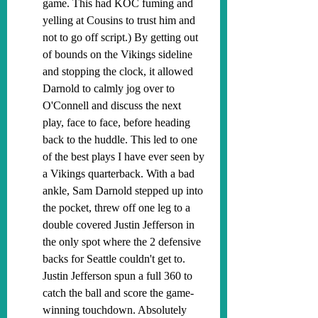
game. This had KOC fuming and 
yelling at Cousins to trust him and 
not to go off script.) By getting out 
of bounds on the Vikings sideline 
and stopping the clock, it allowed 
Darnold to calmly jog over to 
O'Connell and discuss the next 
play, face to face, before heading 
back to the huddle. This led to one 
of the best plays I have ever seen by 
a Vikings quarterback. With a bad 
ankle, Sam Darnold stepped up into 
the pocket, threw off one leg to a 
double covered Justin Jefferson in 
the only spot where the 2 defensive 
backs for Seattle couldn't get to. 
Justin Jefferson spun a full 360 to 
catch the ball and score the game-
winning touchdown. Absolutely 