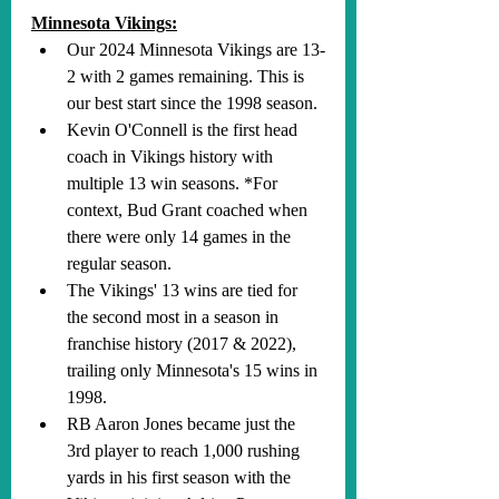
Minnesota Vikings:
Our 2024 Minnesota Vikings are 13-
2 with 2 games remaining. This is 
our best start since the 1998 season.
Kevin O'Connell is the first head 
coach in Vikings history with 
multiple 13 win seasons. *For 
context, Bud Grant coached when 
there were only 14 games in the 
regular season.
The Vikings' 13 wins are tied for 
the second most in a season in 
franchise history (2017 & 2022), 
trailing only Minnesota's 15 wins in 
1998.
RB Aaron Jones became just the 
3rd player to reach 1,000 rushing 
yards in his first season with the 