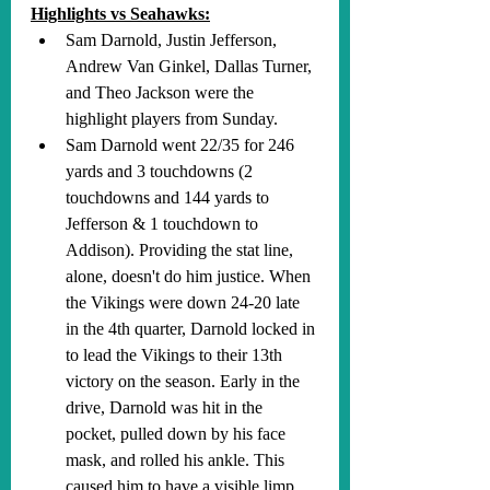
Highlights vs Seahawks:
Sam Darnold, Justin Jefferson, 
Andrew Van Ginkel, Dallas Turner, 
and Theo Jackson were the 
highlight players from Sunday. 
Sam Darnold went 22/35 for 246 
yards and 3 touchdowns (2 
touchdowns and 144 yards to 
Jefferson & 1 touchdown to 
Addison). Providing the stat line, 
alone, doesn't do him justice. When 
the Vikings were down 24-20 late 
in the 4th quarter, Darnold locked in 
to lead the Vikings to their 13th 
victory on the season. Early in the 
drive, Darnold was hit in the 
pocket, pulled down by his face 
mask, and rolled his ankle. This 
caused him to have a visible limp 