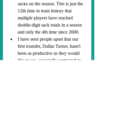
sacks on the season. This is just the 
12th time in team history that 
multiple players have reached 
double-digit sack totals in a season 
and only the 4th time since 2000.
I have seen people upset that our 
first rounder, Dallas Turner, hasn't 
been as productive as they would 
like to see, especially compared to 
other defensive draft picks like 
Jared Verse. Here is my response to 
that. Turner is going to be REALLY 
good, just give him time as he is 
already showing positive flashes. 
He is lucky to have joined such a 
strong roster that is allowing him to 
grow and develop in his early years. 
Players get opportunities and are 
asked to play at different moments 