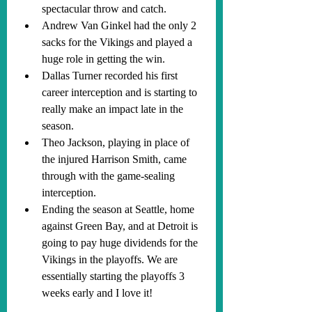
spectacular throw and catch. 
Andrew Van Ginkel had the only 2 
sacks for the Vikings and played a 
huge role in getting the win. 
Dallas Turner recorded his first 
career interception and is starting to 
really make an impact late in the 
season. 
Theo Jackson, playing in place of 
the injured Harrison Smith, came 
through with the game-sealing 
interception.
Ending the season at Seattle, home 
against Green Bay, and at Detroit is 
going to pay huge dividends for the 
Vikings in the playoffs. We are 
essentially starting the playoffs 3 
weeks early and I love it!