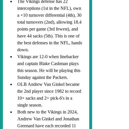
The Vikings defense has 22 
interceptions (1st in the NFL), own 
a +10 turnover differential (4th), 30 
total turnovers (2nd), allowing 18.4 
points per game (3rd fewest), and 
have 44 sacks (5th). This is one of 
the best defenses in the NFL, hands 
down.
Vikings are 12-0 when linebacker 
and captain Blake Cashman plays 
this season. He will be playing this 
Sunday against the Packers.
OLB Andrew Van Ginkel became 
the 2nd player since 1982 to record 
10+ sacks and 2+ pick-6's in a 
single season.
Both new to the Vikings in 2024, 
Andrew Van Ginkel and Jonathan 
Greenard have each recorded 11 