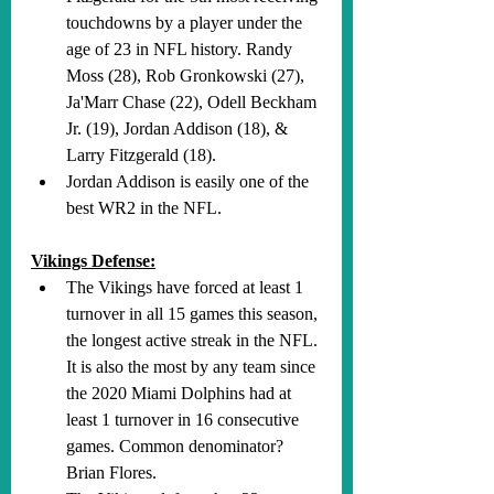
touchdowns by a player under the 
age of 23 in NFL history. Randy 
Moss (28), Rob Gronkowski (27), 
Ja'Marr Chase (22), Odell Beckham 
Jr. (19), Jordan Addison (18), & 
Larry Fitzgerald (18).
Jordan Addison is easily one of the 
best WR2 in the NFL.
Vikings Defense:
The Vikings have forced at least 1 
turnover in all 15 games this season, 
the longest active streak in the NFL. 
It is also the most by any team since 
the 2020 Miami Dolphins had at 
least 1 turnover in 16 consecutive 
games. Common denominator? 
Brian Flores.