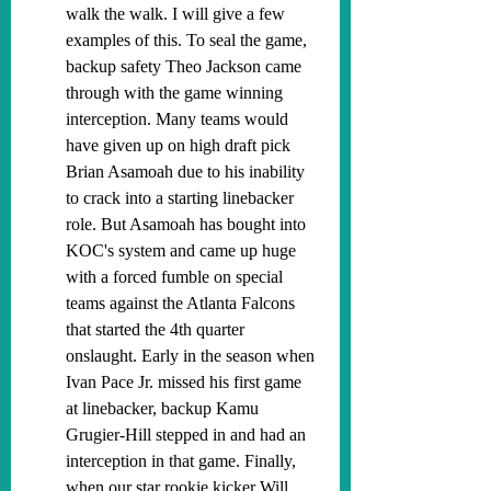
walk the walk. I will give a few 
examples of this. To seal the game, 
backup safety Theo Jackson came 
through with the game winning 
interception. Many teams would 
have given up on high draft pick 
Brian Asamoah due to his inability 
to crack into a starting linebacker 
role. But Asamoah has bought into 
KOC's system and came up huge 
with a forced fumble on special 
teams against the Atlanta Falcons 
that started the 4th quarter 
onslaught. Early in the season when 
Ivan Pace Jr. missed his first game 
at linebacker, backup Kamu 
Grugier-Hill stepped in and had an 
interception in that game. Finally, 
when our star rookie kicker Will 