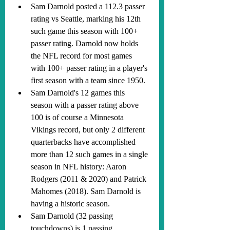
Sam Darnold posted a 112.3 passer 
rating vs Seattle, marking his 12th 
such game this season with 100+ 
passer rating. Darnold now holds 
the NFL record for most games 
with 100+ passer rating in a player's 
first season with a team since 1950.
Sam Darnold's 12 games this 
season with a passer rating above 
100 is of course a Minnesota 
Vikings record, but only 2 different 
quarterbacks have accomplished 
more than 12 such games in a single 
season in NFL history: Aaron 
Rodgers (2011 & 2020) and Patrick 
Mahomes (2018). Sam Darnold is 
having a historic season.
Sam Darnold (32 passing 
touchdowns) is 1 passing 