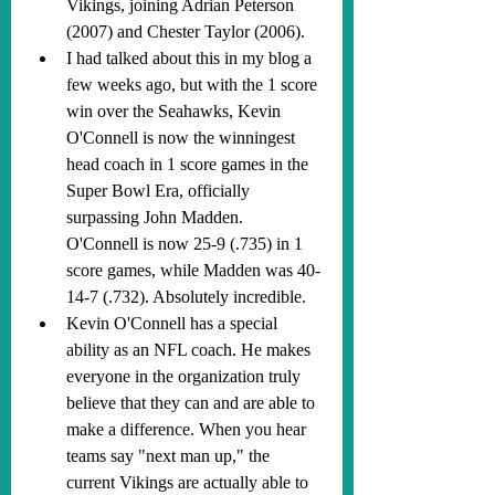
Vikings, joining Adrian Peterson 
(2007) and Chester Taylor (2006).
I had talked about this in my blog a 
few weeks ago, but with the 1 score 
win over the Seahawks, Kevin 
O'Connell is now the winningest 
head coach in 1 score games in the 
Super Bowl Era, officially 
surpassing John Madden. 
O'Connell is now 25-9 (.735) in 1 
score games, while Madden was 40-
14-7 (.732). Absolutely incredible.
Kevin O'Connell has a special 
ability as an NFL coach. He makes 
everyone in the organization truly 
believe that they can and are able to 
make a difference. When you hear 
teams say "next man up," the 
current Vikings are actually able to 