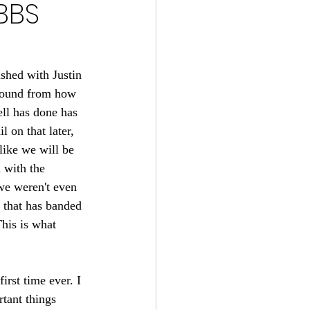
BBS
s 2024-25
22
shed with Justin 
around from how 
ll has done has 
tball 2021
 on that later, 
 like we will be 
 with the 
we weren't even 
e that has banded 
This is what 
irst time ever. I 
tant things 