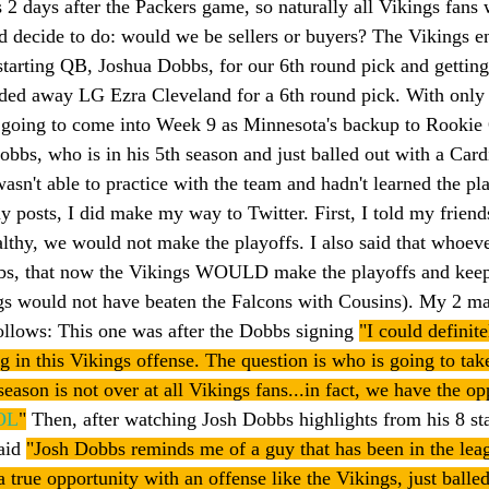
 2 days after the Packers game, so naturally all Vikings fans
 decide to do: would we be sellers or buyers? The Vikings e
starting QB, Joshua Dobbs, for our 6th round pick and getting
ded away LG Ezra Cleveland for a 6th round pick. With only 
going to come into Week 9 as Minnesota's backup to Rookie 
obbs, who is in his 5th season and just balled out with a Card
wasn't able to practice with the team and hadn't learned the p
y posts, I did make my way to Twitter. First, I told my friend
ealthy, we would not make the playoffs. I also said that whoeve
s, that now the Vikings WOULD make the playoffs and keep
ngs would not have beaten the Falcons with Cousins). My 2 ma
follows: This one was after the Dobbs signing 
"I could definite
g in this Vikings offense. The question is who is going to tak
eason is not over at all Vikings fans...in fact, we have the op
OL
"
 Then, after watching Josh Dobbs highlights from his 8 sta
aid 
"Josh Dobbs reminds me of a guy that has been in the leag
 true opportunity with an offense like the Vikings, just balle