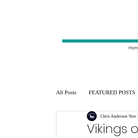
Hom
All Posts
FEATURED POSTS
Minnesota Golden Gophers 20
Chris Anderson
Nov 
Vikings 