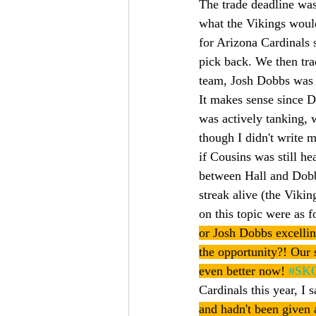
The trade deadline was
what the Vikings would
for Arizona Cardinals 
pick back. We then tra
team, Josh Dobbs was 
It makes sense since D
was actively tanking, 
though I didn't write m
if Cousins was still h
between Hall and Dobb
streak alive (the Viki
on this topic were as 
or Josh Dobbs excellin
the opportunity?! Our s
even better now! 
#SK
Cardinals this year, I s
and hadn't been given a