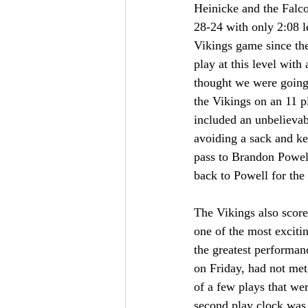
Heinicke and the Falco
28-24 with only 2:08 le
Vikings game since th
play at this level wi
thought we were going
the Vikings on an 11 p
included an unbelieva
avoiding a sack and k
pass to Brandon Powell 
back to Powell for the
The Vikings also score
one of the most exciti
the greatest performa
on Friday, had not met
of a few plays that we
second play clock was 