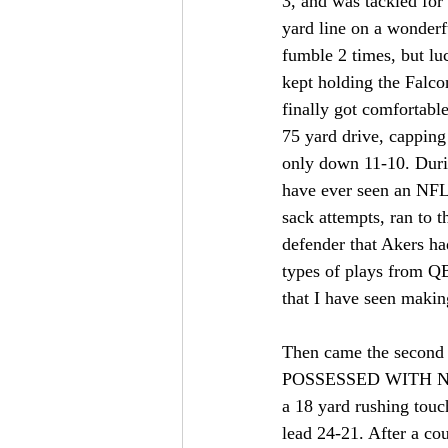
3, and was tackled for 
yard line on a wonderf
fumble 2 times, but lu
kept holding the Falco
finally got comfortable 
75 yard drive, capping
only down 11-10. Durin
have ever seen an NF
sack attempts, ran to 
defender that Akers ha
types of plays from QB
that I have seen making
Then came the secon
POSSESSED WITH NOTHI
a 18 yard rushing touc
lead 24-21. After a co