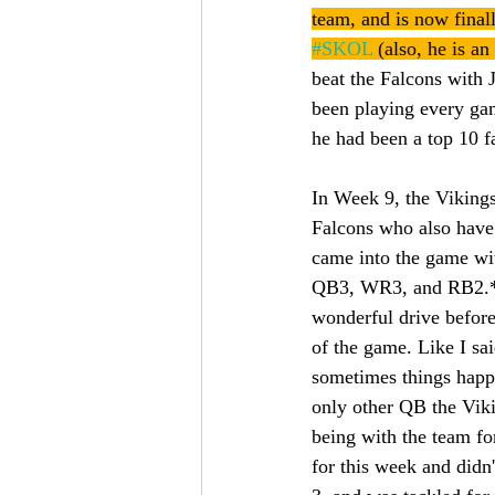
team, and is now final
#SKOL
 (also, he is a
beat the Falcons with 
been playing every gam
he had been a top 10 
In Week 9, the Vikings 
Falcons who also have 
came into the game wi
QB3, WR3, and RB2.* Ja
wonderful drive before
of the game. Like I sai
sometimes things happe
only other QB the Vik
being with the team fo
for this week and did