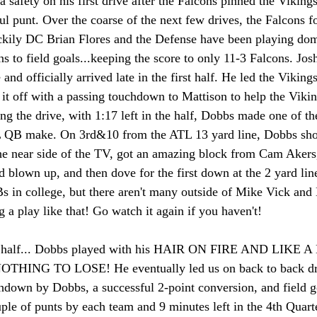
a safety on his first drive after the Falcons pinned the Vikings
ul punt. Over the coarse of the next few drives, the Falcons 
ckily DC Brian Flores and the Defense have been playing dom
ns to field goals...keeping the score to only 11-3 Falcons. Jo
and officially arrived late in the first half. He led the Viking
 it off with a passing touchdown to Mattison to help the Vikin
g the drive, with 1:17 left in the half, Dobbs made one of the
L QB make. On 3rd&10 from the ATL 13 yard line, Dobbs sho
the near side of the TV, got an amazing block from Cam Akers,
d blown up, and then dove for the first down at the 2 yard lin
s in college, but there aren't many outside of Mike Vick and
 a play like that! Go watch it again if you haven't! 
d half... Dobbs played with his HAIR ON FIRE AND LIKE 
NG TO LOSE! He eventually led us on back to back drive
hdown by Dobbs, a successful 2-point conversion, and field go
uple of punts by each team and 9 minutes left in the 4th Quarte