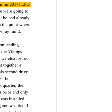
enum in 2017! LFG 
we were going to 
at he had already 
o the point where 
ew my mind.
ion leading 
 the Vikings 
e also lost our 
t together a 
his second drive 
s, but 
 quarter, the 
 prior and only 
was installed 
game was tied 3-