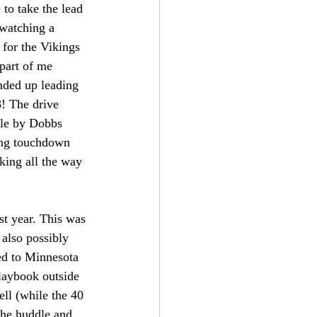
to take the lead 
 watching a 
for the Vikings 
part of me 
nded up leading 
! The drive 
ble by Dobbs 
ing touchdown 
king all the way 
st year. This was 
also possibly 
ed to Minnesota 
playbook outside 
ll (while the 40 
the huddle and 