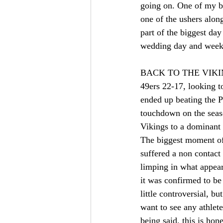
going on. One of my be
one of the ushers alon
part of the biggest day
wedding day and week
BACK TO THE VIKINGS!
49ers 22-17, looking t
ended up beating the P
touchdown on the seas
Vikings to a dominant 
The biggest moment of
suffered a non contact
limping in what appear
it was confirmed to be
little controversial, b
want to see any athlet
being said, this is hon