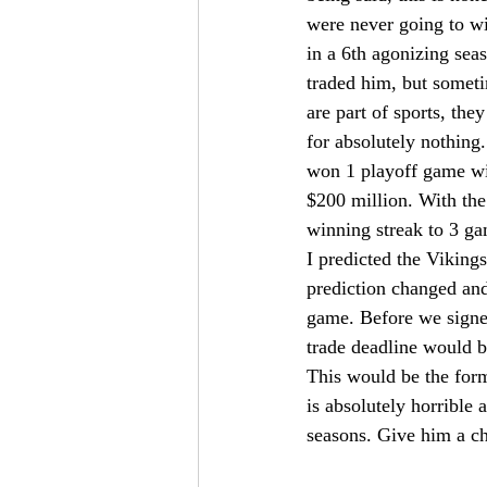
were never going to w
in a 6th agonizing sea
traded him, but someti
are part of sports, the
for absolutely nothing
won 1 playoff game wit
$200 million. With the
winning streak to 3 ga
I predicted the Viking
prediction changed and
game. Before we signed
trade deadline would 
This would be the for
is absolutely horrible 
seasons. Give him a ch