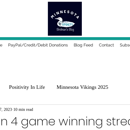
e
PayPal/Credit/Debit Donations
Blog Feed
Contact
Subs
Positivity In Life
Minnesota Vikings 2025
25
7, 2023
10 min read
Comedy, Places & Food
Music!
Family
on 4 game winning stre