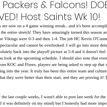
 Packers & Falcons! DO
Minnesota Golden Gophers 2024
Minnesota Timberwolve
VED! Host Saints Wk 10!
innesota Gophers Football 2023
Minnesota Vikings 20
are now on a 4 game winning streak...and it's been accompli
r the entire stretch! They have amazingly turned this season 
the Vikings were 0-3 and then 1-4. The job HC Kevin O'Conne
022
Minnesota Vikings 2021
Minnesota Gopher Foo
pectacular and cannot be overlooked. I will go into more detail
olutely back into the playoff picture at 5-4 and it doesn't feel
look at the upcoming schedule. I should also note that even
rom KOC and Flores, players are being asked to step up that 
ng into the year. It truly has been this entire team and cultur
hat they were better than their start, and they are proving it! 
the last couple weeks, I wasn't able to post last week for the f
nd it was definitely on my mind) but I honestly had more impor