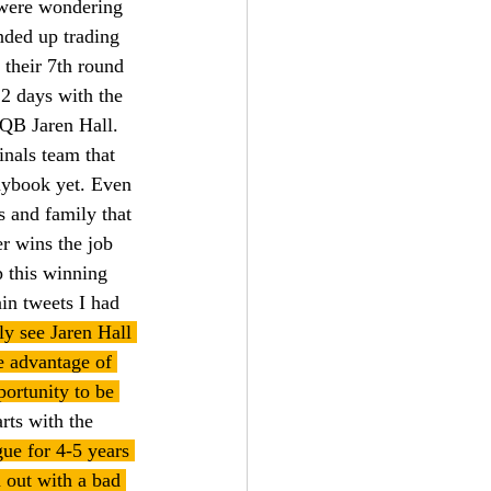
 were wondering 
nded up trading 
 their 7th round 
2 days with the 
QB Jaren Hall. 
inals team that 
laybook yet. Even 
s and family that 
r wins the job 
 this winning 
in tweets I had 
ly see Jaren Hall 
e advantage of 
portunity to be 
rts with the 
ue for 4-5 years 
d out with a bad 