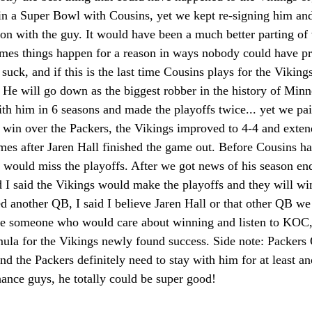
in a Super Bowl with Cousins, yet we kept re-signing him a
son with the guy. It would have been a much better parting of
mes things happen for a reason in ways nobody could have pre
y suck, and if this is the last time Cousins plays for the Viking
. He will go down as the biggest robber in the history of Minn
h him in 6 seasons and made the playoffs twice... yet we pa
 win over the Packers, the Vikings improved to 4-4 and exten
mes after Jaren Hall finished the game out. Before Cousins ha
s would miss the playoffs. After we got news of his season en
 I said the Vikings would make the playoffs and they will win 
 another QB, I said I believe Jaren Hall or that other QB we 
be someone who would care about winning and listen to KOC,
mula for the Vikings newly found success. Side note: Packer
and the Packers definitely need to stay with him for at least a
ance guys, he totally could be super good!