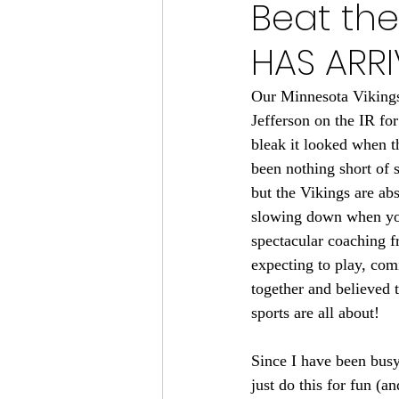
Beat the
Minnesota Vikings 2024
HAS ARRI
Minnesota Vikings 2023
M
Our Minnesota Vikings 
Jefferson on the IR fo
bleak it looked when 
Minnesota Gophers Football 2
been nothing short of s
but the Vikings are abs
slowing down when you 
spectacular coaching f
expecting to play, comi
together and believed t
sports are all about!
Since I have been busy 
just do this for fun (a