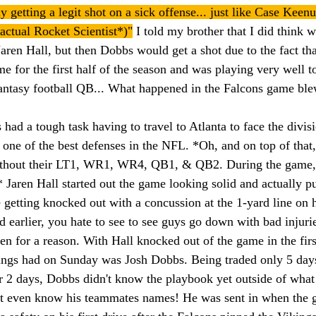
ly getting a legit shot on a sick offense... just like Case Ke
n actual Rocket Scientist*)"
 I told my brother that I did think 
Jaren Hall, but then Dobbs would get a shot due to the fact th
e for the first half of the season and was playing very well t
fantasy football QB... What happened in the Falcons game bl
had a tough task having to travel to Atlanta to face the divis
one of the best defenses in the NFL. *Oh, and on top of that,
thout their LT1, WR1, WR4, QB1, & QB2. During the game, w
ren Hall started out the game looking solid and actually pu
 getting knocked out with a concussion at the 1-yard line on 
d earlier, you hate to see to see guys go down with bad injurie
n for a reason. With Hall knocked out of the game in the first
ings had on Sunday was Josh Dobbs. Being traded only 5 days
r 2 days, Dobbs didn't know the playbook yet outside of what 
n't even know his teammates names! He was sent in when the 