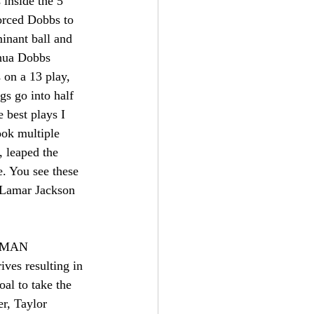
 inside the 5 
forced Dobbs to 
inant ball and 
shua Dobbs 
s on a 13 play, 
gs go into half 
 best plays I 
ok multiple 
 leaped the 
e. You see these 
 Lamar Jackson 
A MAN 
s resulting in 
al to take the 
r, Taylor 