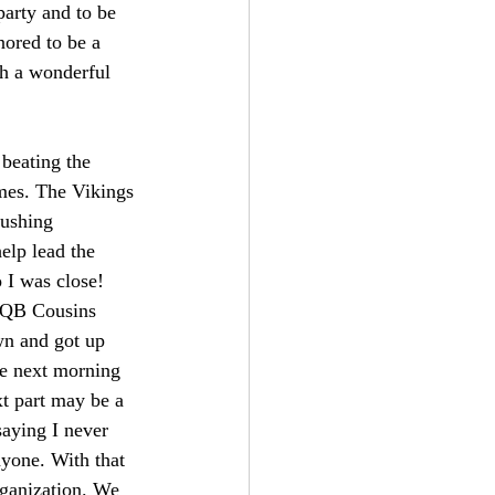
arty and to be 
ored to be a 
ch a wonderful 
eating the 
ames. The Vikings 
rushing 
lp lead the 
 I was close! 
 QB Cousins 
wn and got up 
he next morning 
t part may be a 
saying I never 
nyone. With that 
rganization. We 