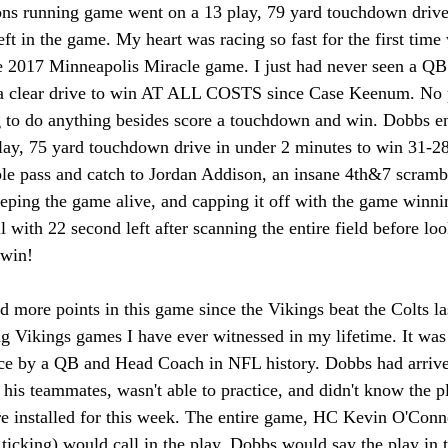
ns running game went on a 13 play, 79 yard touchdown drive 
ft in the game. My heart was racing so fast for the first time
e 2017 Minneapolis Miracle game. I just had never seen a QB 
th a clear drive to win AT ALL COSTS since Case Keenum. No 
 to do anything besides score a touchdown and win. Dobbs e
lay, 75 yard touchdown drive in under 2 minutes to win 31-28
ble pass and catch to Jordan Addison, an insane 4th&7 scram
eeping the game alive, and capping it off with the game winn
with 22 second left after scanning the entire field before loo
 win! 
d more points in this game since the Vikings beat the Colts la
ng Vikings games I have ever witnessed in my lifetime. It was 
nce by a QB and Head Coach in NFL history. Dobbs had arriv
 his teammates, wasn't able to practice, and didn't know the 
re installed for this week. The entire game, HC Kevin O'Conne
ticking) would call in the play, Dobbs would say the play in 