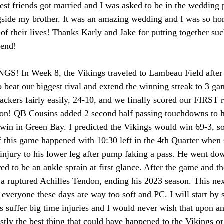
st friends got married and I was asked to be in the wedding p
gside my brother. It was an amazing wedding and I was so hon
 of their lives! Thanks Karly and Jake for putting together su
end! 
 In Week 8, the Vikings traveled to Lambeau Field after b
o beat our biggest rival and extend the winning streak to 3 g
ackers fairly easily, 24-10, and we finally scored our FIRST 
on! QB Cousins added 2 second half passing touchdowns to he
win in Green Bay. I predicted the Vikings would win 69-3, so
 this game happened with 10:30 left in the 4th Quarter when
 injury to his lower leg after pump faking a pass. He went do
ed to be an ankle sprain at first glance. After the game and t
 a ruptured Achilles Tendon, ending his 2023 season. This nex
ut everyone these days are way too soft and PC. I will start by 
es suffer big time injuries and I would never wish that upon a
estly the best thing that could have happened to the Vikings o