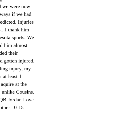
nd we were now 
 ways if we had 
dicted. Injuries 
s...I thank him 
esota sports. We 
id him almost 
ded their 
d gotten injured, 
ding injury, my 
at least 1 
aquire at the 
 unlike Cousins. 
s QB Jordan Love 
nother 10-15 