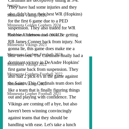
Cardinals are deceptively sitting at 3-4. 
Family
They have had some injuries and they 
also didn't have their best WR (Hopkins) 
Minnesota Vikings 2024
for the first 6 game due to a PED 
Minnesota Golden Gophers 2024
suspension. They also traded for WR 
Robbie Anderson and could be getting 
Minnesota Timberwolves 2024-25
RB James Conner back from injury. Not 
Minnesota Vikings 2023
gonna lie, this game does make me a 
Minnesota Gophers Football 2023
little nervous. The Cardinals finally had a 
dominant victory in DeAndre Hopkins' 
Minnesota Vikings 2022
first game back from suspension. They 
Minnesota Gophers Football 2022
also had 2 pick-6's in the game against 
the Saints. This Cardinals team does feel 
Minnesota Vikings 2021
like a team that is finally figuring things 
Minnesota Gopher Football 2021
out and playing with confidence. The 
Vikings are coming off a bye, but also 
haven't been winning convincingly 
against teams that they should be 
handling with ease. Let's take a lunch 