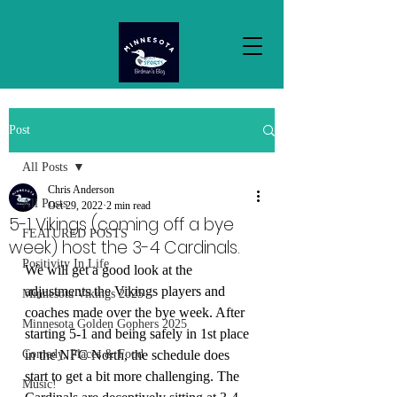
Post
All Posts
Chris Anderson
All Posts
Oct 29, 2022
2 min read
5-1 Vikings (coming off a bye
FEATURED POSTS
week) host the 3-4 Cardinals.
Positivity In Life
We will get a good look at the 
adjustments the Vikings players and 
Minnesota Vikings 2025
coaches made over the bye week. After 
Minnesota Golden Gophers 2025
starting 5-1 and being safely in 1st place 
Comedy, Places & Food
in the NFC North, the schedule does 
start to get a bit more challenging. The 
Music!