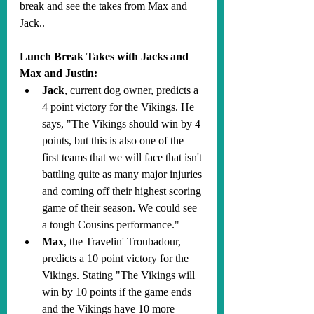
break and see the takes from Max and 
Jack.. 
Lunch Break Takes with Jacks and 
Max and Justin:
Jack
, current dog owner, predicts a 
4 point victory for the Vikings. He 
says, "The Vikings should win by 4 
points, but this is also one of the 
first teams that we will face that isn't 
battling quite as many major injuries 
and coming off their highest scoring 
game of their season. We could see 
a tough Cousins performance."
Max
, the Travelin' Troubadour, 
predicts a 10 point victory for the 
Vikings. Stating "The Vikings will 
win by 10 points if the game ends 
and the Vikings have 10 more 