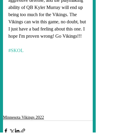
aggressive defense, and the playmaking 
ability of QB Kyler Murray will end up 
being too much for the Vikings. The 
Vikings can win this game, no doubt, but 
I just have a bad feeling about this one. I 
hope I'm proven wrong! Go Vikings!!!
#SKOL
Minnesota Vikings 2022