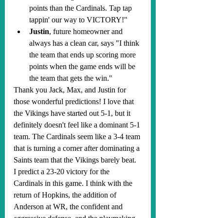
points than the Cardinals. Tap tap 
tappin' our way to VICTORY!"
Justin
, future homeowner and 
always has a clean car, says "I think 
the team that ends up scoring more 
points when the game ends will be 
the team that gets the win."
Thank you Jack, Max, and Justin for 
those wonderful predictions! I love that 
the Vikings have started out 5-1, but it 
definitely doesn't feel like a dominant 5-1 
team. The Cardinals seem like a 3-4 team 
that is turning a corner after dominating a 
Saints team that the Vikings barely beat. 
I predict a 23-20 victory for the 
Cardinals in this game. I think with the 
return of Hopkins, the addition of 
Anderson at WR, the confident and 