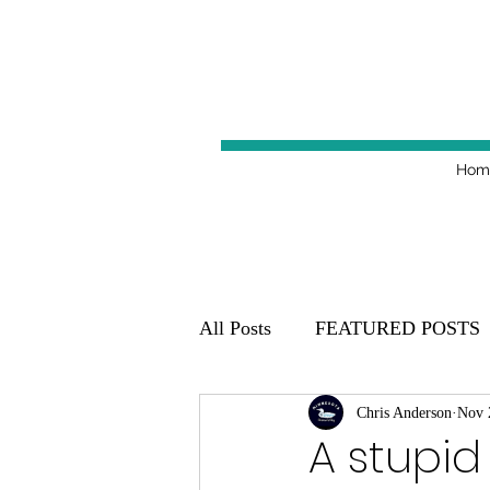
Hom
All Posts
FEATURED POSTS
Minnesota Golden Gophers 20
Chris Anderson
Nov 
A stupid