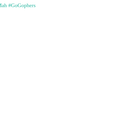
Mah
#GoGophers