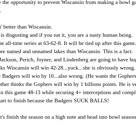
 the opportunity to prevent Wiscansin from making a bowl g
.
 better than Wiscansin.
is disgusting and if you eat it, you are a nasty human being.
e all-time series at 63-62-8. It will be tied up after this game
re named and unnamed lakes than Wiscansin. This is a fact.
Jackson, Perich, Joyner, and Lindenberg are going to have h
nks Wiscansin will win 42-28...yuck...she is obviously wrong.
 Badgers will win by 10...also wrong. (He wants the Gophers
ther thinks the Gophers will win by 1 billions points. He is v
n this game 48-13 while securing 4+ interceptions and compl
tart to finish because the Badgers SUCK BALLS!
s finish the season on a high note and head into bowl season