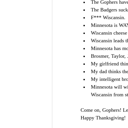
The Gophers have
The Badgers suck
F*** Wiscansin.
Minnesota is WAY
Wiscansin cheese 
Wiscansin leads th
Minnesota has mo
Brosmer, Taylor, 
My girlfriend thi
My dad thinks the
My intelligent bro
Minnesota will wi
Wiscansin from s
Come on, Gophers! Let'
Happy Thanksgiving!