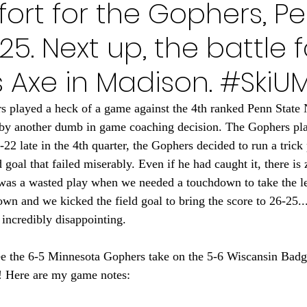
ffort for the Gophers, P
Minnesota Golden Gophers 2024
Minnesota Timberwolve
25. Next up, the battle f
innesota Gophers Football 2023
Minnesota Vikings 20
 Axe in Madison. #SkiU
 played a heck of a game against the 4th ranked Penn State 
022
Minnesota Vikings 2021
Minnesota Gopher Foo
 by another dumb in game coaching decision. The Gophers pla
2 late in the 4th quarter, the Gophers decided to run a trick 
goal that failed miserably. Even if he had caught it, there is
 was a wasted play when we needed a touchdown to take the l
down and we kicked the field goal to bring the score to 26-25..
t incredibly disappointing. 
ee the 6-5 Minnesota Gophers take on the 5-6 Wiscansin Badger
! Here are my game notes: