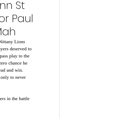
enn St
s 2024-25
or Paul
22
Mah
Nittany Lions 
tball 2021
yers deserved to 
pass play to the 
 zero chance he 
ead and win. 
.only to never 
s in the battle 