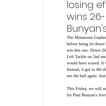
losing e
Minnesota Vikings 2024
wins 26-
Minnesota Vikings 2023
M
Bunyan's
The Minnesota Gophers
Minnesota Gophers Football 2
before being let down
win this one. Down 26-2
Left Tackle on 2nd and 
would have scored. It
Instead, it got to 4th 
see the ball again. Jus
This Friday, we will s
for Paul Bunyan's Axe