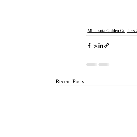
Minnesota Golden Gophers 
Recent Posts