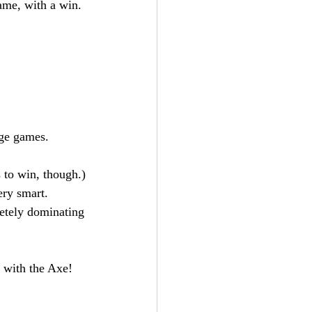
ame, with a win.
.
uge games.
 to win, though.)
ery smart.
etely dominating 
 with the Axe! 