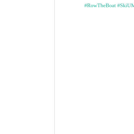
#RowTheBoat
#SkiU