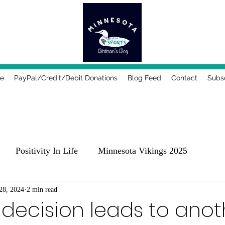
e
PayPal/Credit/Debit Donations
Blog Feed
Contact
Subs
Positivity In Life
Minnesota Vikings 2025
25
28, 2024
2 min read
Comedy, Places & Food
Music!
Family
 decision leads to anot