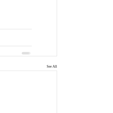
See All