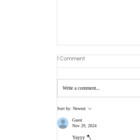
1 Comment
Write a comment...
Duke's Mayo Bowl: 7-5
Sort by:
Newest
Gophers travel to
Guest
Charlotte to face the 6-6
Nov 29, 2024
Virginia Tech Hokies.
Yayyy 🪓 