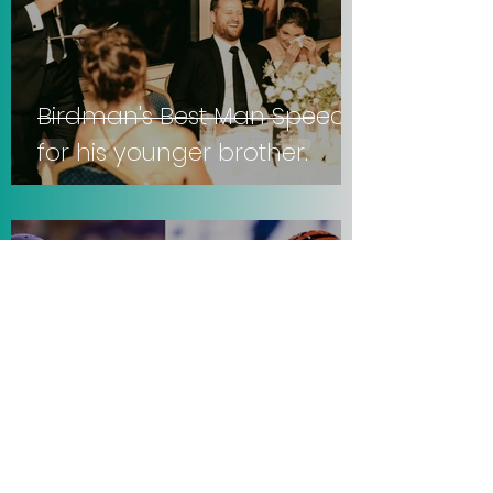
Birdman's Best Man Speech
for his younger brother.
Sep 21, 2025
3 min read
Vikings lose to Falcons, 22-6.