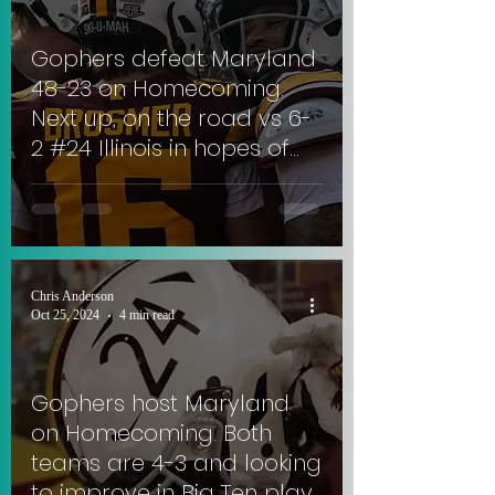
Gophers defeat Maryland
48-23 on Homecoming.
Next up, on the road vs 6-
2 #24 Illinois in hopes of
extending 3-game win
streak. #SkiUMah
Chris Anderson
Oct 25, 2024
4 min read
Gophers host Maryland
on Homecoming. Both
teams are 4-3 and looking
to improve in Big Ten play.