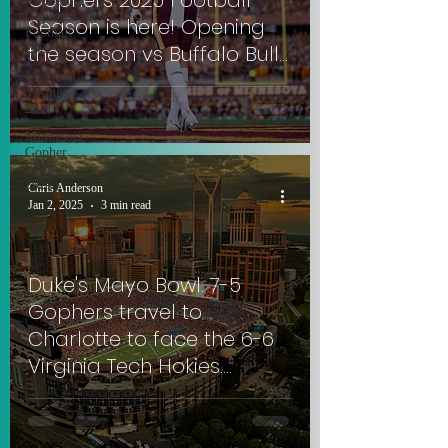
Gophers 2025 Football
Minnesota
Gophers
Season is here! Opening
Football
the season vs Buffalo Bulls.
2022
#RowTheBoat
Minnesota
Vikings
2021
Minnesota
Gopher
Football
2021
Chris Anderson
Jan 2, 2025
3 min read
Duke's Mayo Bowl: 7-5
Gophers travel to
Charlotte to face the 6-6
Virginia Tech Hokies.
#SkiUMah