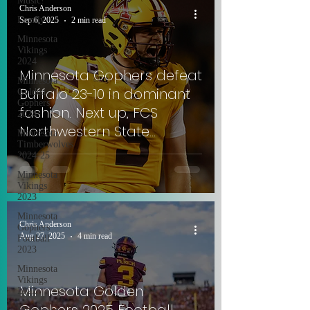
Music!
Chris Anderson
Family
Sep 6, 2025
2 min read
Minnesota
Vikings
2024
Minnesota Gophers defeat
Minnesota
Buffalo 23-10 in dominant
Golden
Gophers
fashion. Next up, FCS
2024
Northwestern State
Minnesota
Timberwolves
Demons.
2024-25
Minnesota
Vikings
2023
Minnesota
Chris Anderson
Gophers
Aug 27, 2025
4 min read
Football
2023
Minnesota
Vikings
Minnesota Golden
2022