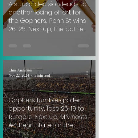
A stupid decision leads to
another losing effort for
the Gophers, Penn St wins
26-25. Next up, the battle
for Paul Bunyan's Axe in
Madison. #SkiUMah
Chris Anderson
Nov 22, 2024
3 min read
Gophers fumble golden
opportunity, lose 26-19 to
Rutgers. Next up, MN hosts
#4 Penn State for the
Governor's Victory Bell