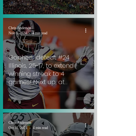
Trophy.
Chris Anderson
Nov 8, 2024
4 min read
Gophers defeat #24
Illinois, 25-17, to extend
winning streak to 4
games! Next up, at
Rutgers against ex-
Gophers QB. #SkiUMah
Chris Anderson
Oct 31, 2024
4 min read