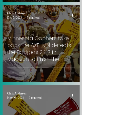
Chris Anderson
Dec 7, 2024
5 min read
Minnesota Gophers take
back the AXE! MN defeats
the Badgers 24-7 in
Madison to finish the
season 7-5. #SkiUMah
#JumpAround
Chris Anderson
Nov 28, 2024
2 min read