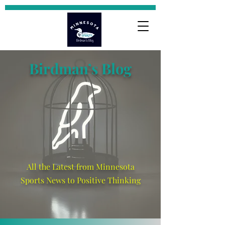
Birdman’s Blog
All the Latest from Minnesota
Sports News to Positive Thinking