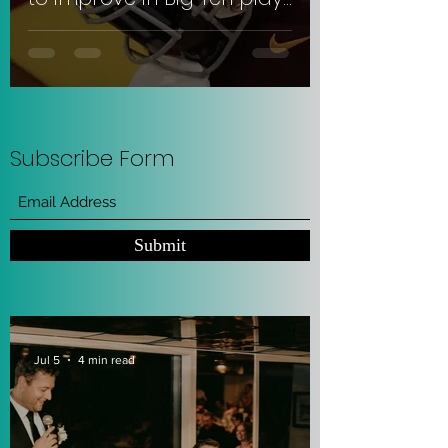
#SkiUMah
Subscribe Form
Submit
Jul 5
4 min read