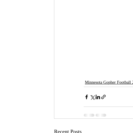
Minnesota Gopher Football
Recent Posts