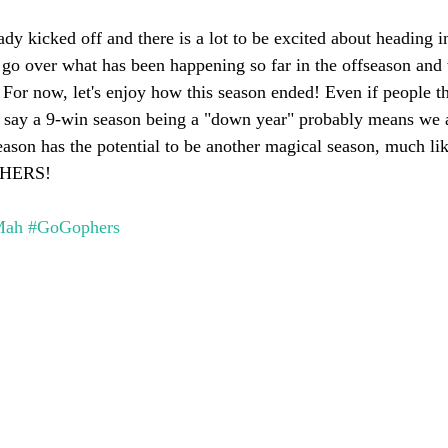
dy kicked off and there is a lot to be excited about heading i
l go over what has been happening so far in the offseason and
 For now, let's enjoy how this season ended! Even if people th
d say a 9-win season being a "down year" probably means we a
season has the potential to be another magical season, much li
PHERS!
Mah
#GoGophers