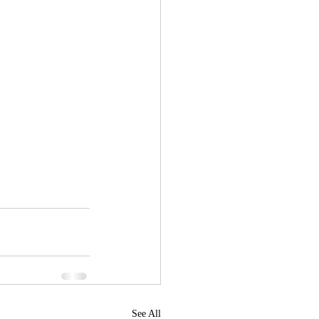
See All