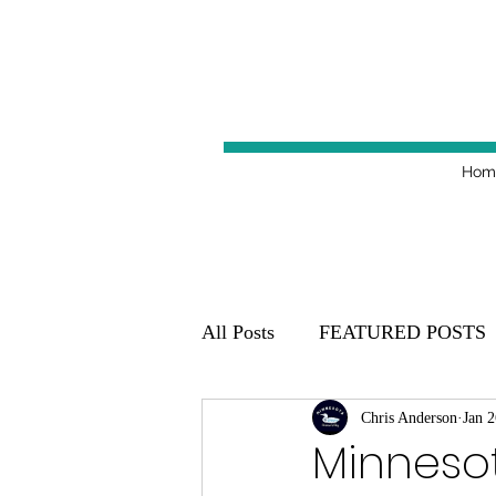
Hom
All Posts
FEATURED POSTS
Minnesota Golden Gophers 20
Chris Anderson
Jan 2
Minneso