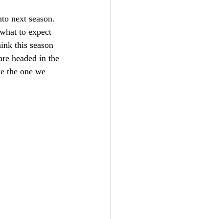
nto next season. 
 what to expect 
ink this season 
re headed in the 
ke the one we 