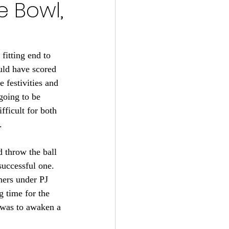
e Bowl,
s 2024-25
22
fitting end to 
uld have scored 
 festivities and 
tball 2021
going to be 
fficult for both 
.
 throw the ball 
successful one. 
hers under PJ 
 time for the 
 was to awaken a 
 