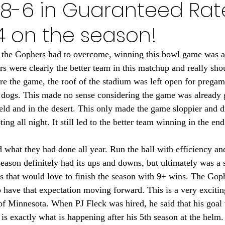
 18-6 in Guaranteed Rat
Minnesota Golden Gophers 2024
Minnesota Timberwolve
-4 on the season!
innesota Gophers Football 2023
Minnesota Vikings 20
es the Gophers had to overcome, winning this bowl game was a 
s were clearly the better team in this matchup and really sho
e the game, the roof of the stadium was left open for pregame
022
Minnesota Vikings 2021
Minnesota Gopher Foo
d dogs. This made no sense considering the game was already 
eld and in the desert. This only made the game sloppier and di
ing all night. It still led to the better team winning in the end
what they had done all year. Run the ball with efficiency and
eason definitely had its ups and downs, but ultimately was a 
 that would love to finish the season with 9+ wins. The Gop
 have that expectation moving forward. This is a very exciting
of Minnesota. When PJ Fleck was hired, he said that his goal
 is exactly what is happening after his 5th season at the helm.