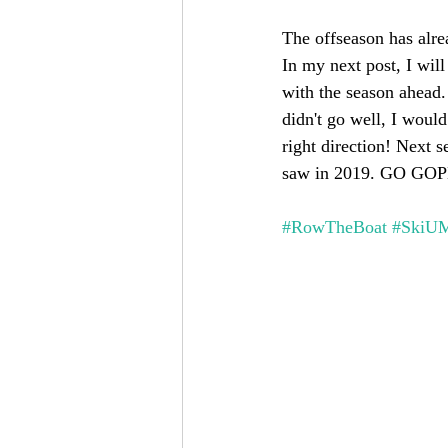
The offseason has alrea
In my next post, I wil
with the season ahead.
didn't go well, I woul
right direction! Next 
saw in 2019. GO GO
#RowTheBoat
#SkiU