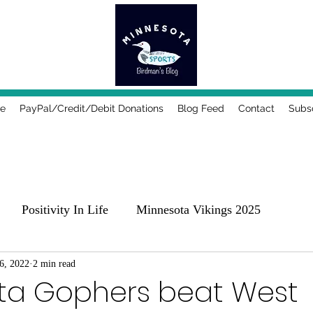
e
PayPal/Credit/Debit Donations
Blog Feed
Contact
Subs
Positivity In Life
Minnesota Vikings 2025
25
6, 2022
2 min read
Comedy, Places & Food
Music!
Family
ta Gophers beat West