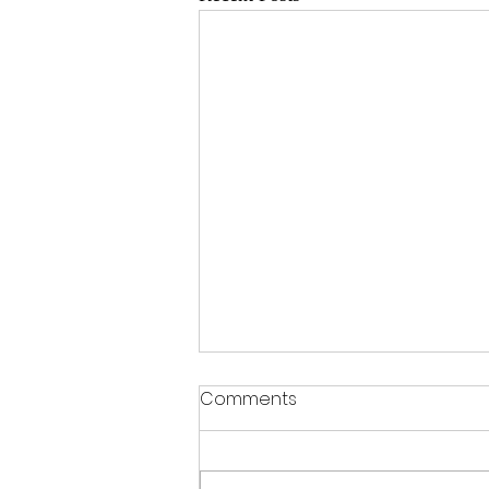
Comments