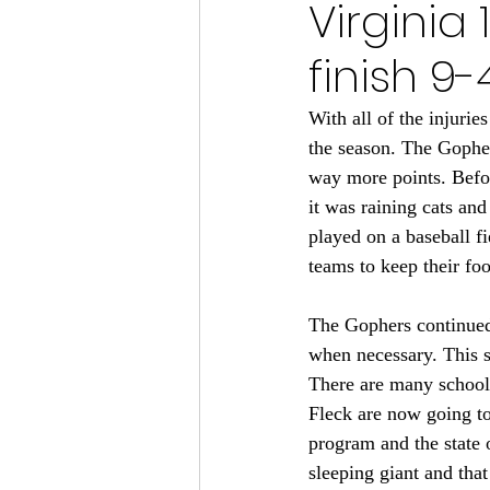
Virginia
Minnesota Vikings 2024
finish 9
Minnesota Vikings 2023
M
With all of the injuri
the season. The Gopher
way more points. Befor
Minnesota Gophers Football 2
it was raining cats an
played on a baseball fi
teams to keep their foot
The Gophers continued 
when necessary. This s
There are many schools
Fleck are now going to
program and the state 
sleeping giant and that