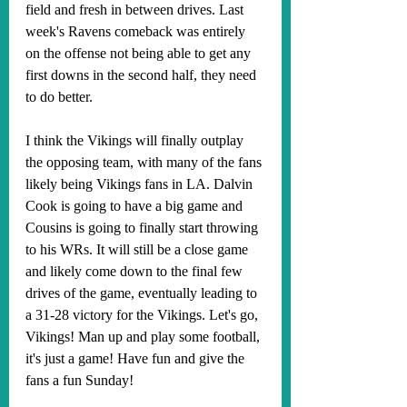
field and fresh in between drives. Last 
week's Ravens comeback was entirely 
on the offense not being able to get any 
first downs in the second half, they need 
to do better.
I think the Vikings will finally outplay 
the opposing team, with many of the fans 
likely being Vikings fans in LA. Dalvin 
Cook is going to have a big game and 
Cousins is going to finally start throwing 
to his WRs. It will still be a close game 
and likely come down to the final few 
drives of the game, eventually leading to 
a 31-28 victory for the Vikings. Let's go, 
Vikings! Man up and play some football, 
it's just a game! Have fun and give the 
fans a fun Sunday!