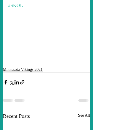
#SKOL
Minnesota Vikings 2021
Recent Posts
See All