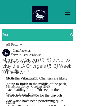
Post
All Posts
Chris Anderson
All Posts
Nov 14, 2021
2 min read
Minnesota Vikings (3-5) travel to
FEATURED POSTS
play the LA Chargers (5-3) Week
Positivity In Life
10 Preview
Both the Vikings and Chargers are likely 
Minnesota Vikings 2025
going to finish in the middle of the pack, 
Minnesota Golden Gophers 2025
each battling for the 7th seed in their 
Comedy, Places & Food
respective conference for the playoffs. 
They also have been performing quite 
Music!