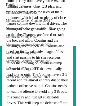
similar. They both have good RBs, bad 
Family
rushing defenses, okay QB play, and 
both seem to play to the level of their 
Minnesota Vikings 2024
opponent which leads to plenty of close 
Minnesota Golden Gophers 2024
games coming down to final drives. The 
Minnesota Timberwolves 2024-25
Vikings need to get Dalvin Cook going 
so that the Chargers are forced to stack 
Minnesota Vikings 2023
the box and allow Cousins and the 
Minnesota Gophers Football 2023
passing game to open up. Cousins also 
needs to finally take advantage of this 
Minnesota Vikings 2022
and start passing to his star receivers 
Minnesota Gophers Football 2022
rather than relying on pointless dump 
offs to his FB and TE that eventually 
Minnesota Vikings 2021
lead to 3 & outs. The Vikings have a 3-5 
Minnesota Gopher Football 2021
record and it's almost entirely due to their 
pathetic offensive output. Cousins needs 
to lead the offense to avoid any 3 & outs 
this Sunday and just get sustainable 
drives. This will keep the defense off the 