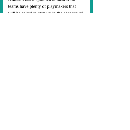
teams have plenty of playmakers that 
will be asked to step up in the absense of 
these 2 players. The Vikings and 49ers 
both have very good defenses, so I think 
this will be a dog fight type of game, 
coming down to the last seconds. I 
predict the Vikings will win 23-20 on a 
game-winning field goal from future star 
kicker Will Reichard. The 49ers have not 
beaten the Vikings in Minnesota in 32 
years, and that will continue this Sunday! 
Let's go, baby! Start the season 2-0!
#SKOL