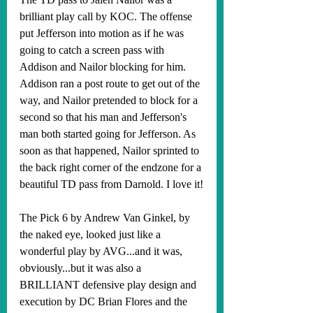
brilliant play call by KOC. The offense 
put Jefferson into motion as if he was 
going to catch a screen pass with 
Addison and Nailor blocking for him. 
Addison ran a post route to get out of the 
way, and Nailor pretended to block for a 
second so that his man and Jefferson's 
man both started going for Jefferson. As 
soon as that happened, Nailor sprinted to 
the back right corner of the endzone for a 
beautiful TD pass from Darnold. I love it!
The Pick 6 by Andrew Van Ginkel, by 
the naked eye, looked just like a 
wonderful play by AVG...and it was, 
obviously...but it was also a 
BRILLIANT defensive play design and 
execution by DC Brian Flores and the 