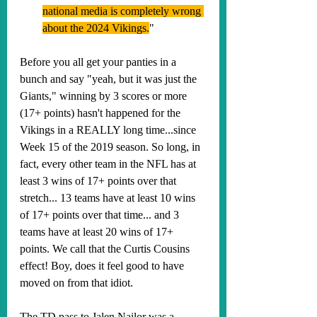
national media is completely wrong 
about the 2024 Vikings.
"
Before you all get your panties in a 
bunch and say "yeah, but it was just the 
Giants," winning by 3 scores or more 
(17+ points) hasn't happened for the 
Vikings in a REALLY long time...since 
Week 15 of the 2019 season. So long, in 
fact, every other team in the NFL has at 
least 3 wins of 17+ points over that 
stretch... 13 teams have at least 10 wins 
of 17+ points over that time... and 3 
teams have at least 20 wins of 17+ 
points. We call that the Curtis Cousins 
effect! Boy, does it feel good to have 
moved on from that idiot. 
The TD pass to Jalen Nailor was a 