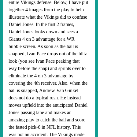
entire Vikings defense. Below, I have put 
together 4 images from the play to help 
illustrate what the Vikings did to confuse 
Daniel Jones. In the first 2 frames, 
Daniel Jones looks down and sees a 
Giants 4 on 3 advantage for a WR 
bubble screen. As soon as the ball is 
snapped, Ivan Pace drops out of the blitz 
look (you see Ivan Pace peaking that 
way before the snap) and sprints over to 
eliminate the 4 on 3 advantage by 
covering the 4th receiver. Also, when the 
ball is snapped, Andrew Van Ginkel 
does not do a typical rush. He instead 
moves upfield into the anticipated Daniel 
Jones passing lane and makes an 
amazing play to catch the ball and score 
the fasted pick-6 in NFL history. This 
was not an accident. The Vikings made 