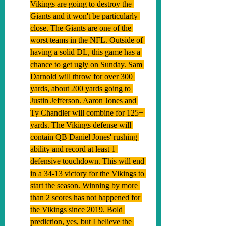
Vikings are going to destroy the 
Giants and it won't be particularly 
close. The Giants are one of the 
worst teams in the NFL. Outside of 
having a solid DL, this game has a 
chance to get ugly on Sunday. Sam 
Darnold will throw for over 300 
yards, about 200 yards going to 
Justin Jefferson. Aaron Jones and 
Ty Chandler will combine for 125+ 
yards. The Vikings defense will 
contain QB Daniel Jones' rushing 
ability and record at least 1 
defensive touchdown. This will end 
in a 34-13 victory for the Vikings to 
start the season. Winning by more 
than 2 scores has not happened for 
the Vikings since 2019. Bold 
prediction, yes, but I believe the 