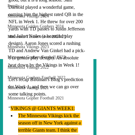
Family
Darnold played a wonderful game, 
earning him the highest rated QB in the 
Minnesota Vikings 2024
NFL in Week 1. He threw for over 200 
Minnesota Golden Gophers 2024
yards with TD passes to Justin Jefferson 
and Jailon Nailer (a beautiful play 
Minnesota Timberwolves 2024-25
design). Aaron Jones scored a rushing 
Minnesota Vikings 2023
TD and Andrew Van Ginkel had a pick-
Minnesota Gophers Football 2023
6 (a genius play design). An absolute 
beat down by the Vikings in Week 1!
Minnesota Vikings 2022
Minnesota Gophers Football 2022
Let's recap Birdman's Blog’s prediction 
for Week 1, and then we can go over 
Minnesota Vikings 2021
some talking points. 
Minnesota Gopher Football 2021
"
VIKINGS @ GIANTS WEEK1:
The Minnesota Vikings kick the 
season off in New York against a 
terrible Giants team. I think the 