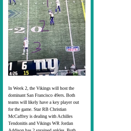
In Week 2, the Vikings will host the 
dominant San Francisco 49ers. Both 
teams will likely have a key player out 
for the game. Star RB Christian 
McCaffrey is dealing with Achilles 
Tendonitis and Vikings WR Jordan 
Addison has 2 sprained ankles. Both 