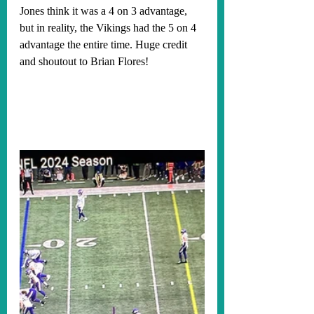
Jones think it was a 4 on 3 advantage, 
but in reality, the Vikings had the 5 on 4 
advantage the entire time. Huge credit 
and shoutout to Brian Flores!