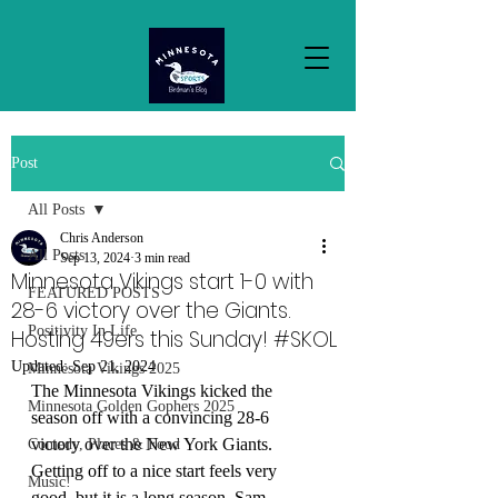
Post
All Posts
Chris Anderson
All Posts
Sep 13, 2024
3 min read
Minnesota Vikings start 1-0 with
FEATURED POSTS
28-6 victory over the Giants.
Positivity In Life
Hosting 49ers this Sunday! #SKOL
Updated:
Sep 21, 2024
Minnesota Vikings 2025
The Minnesota Vikings kicked the 
Minnesota Golden Gophers 2025
season off with a convincing 28-6 
victory over the New York Giants. 
Comedy, Places & Food
Getting off to a nice start feels very 
Music!
good, but it is a long season. Sam 