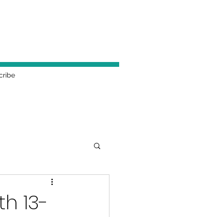
cribe
h 13-