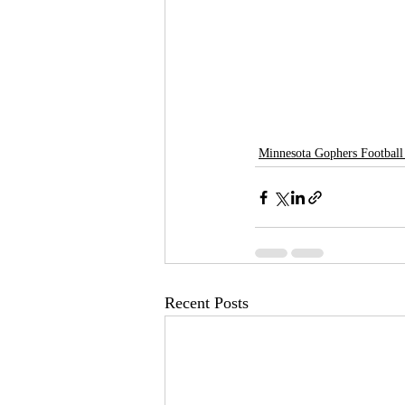
Minnesota Gophers Football
Recent Posts