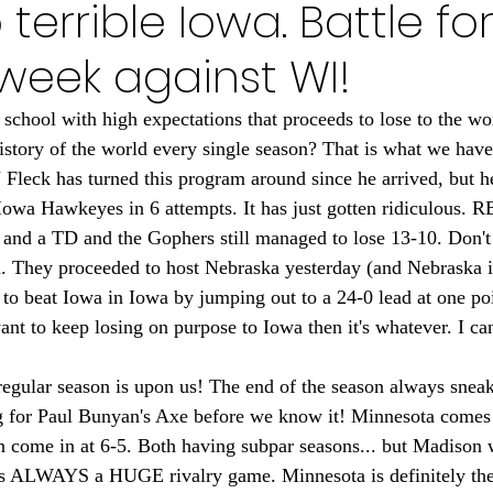
o terrible Iowa. Battle fo
Minnesota Golden Gophers 2024
Minnesota Timberwolve
 week against WI!
innesota Gophers Football 2023
Minnesota Vikings 20
 school with high expectations that proceeds to lose to the wor
tory of the world every single season? That is what we have
 Fleck has turned this program around since he arrived, but he
022
Minnesota Vikings 2021
Minnesota Gopher Foo
 Iowa Hawkeyes in 6 attempts. It has just gotten ridiculous. 
 and a TD and the Gophers still managed to lose 13-10. Don't t
ll. They proceeded to host Nebraska yesterday (and Nebraska is
to beat Iowa in Iowa by jumping out to a 24-0 lead at one poi
nt to keep losing on purpose to Iowa then it's whatever. I can'
regular season is upon us! The end of the season always sneak
ng for Paul Bunyan's Axe before we know it! Minnesota comes 
n come in at 6-5. Both having subpar seasons... but Madison w
 is ALWAYS a HUGE rivalry game. Minnesota is definitely the 