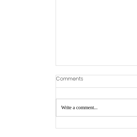
Comments
Write a comment...
Gophers beat Syracuse
28-20 in Bad Boy Mowers