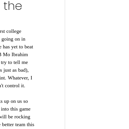
r the
s 2024-25
22
st college 
 going on in 
 has yet to beat 
tball 2021
RB Mo Ibrahim 
ry to tell me 
 just as bad), 
nt. Whatever, I 
t control it. 
s up on us so 
into this game 
ill be rocking 
better team this 