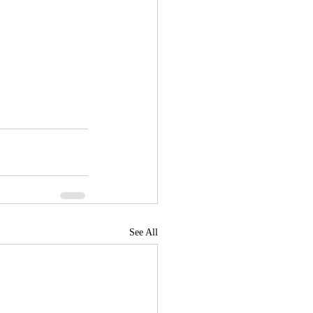
See All