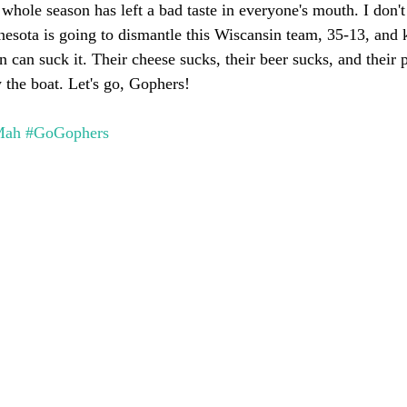
 whole season has left a bad taste in everyone's mouth. I don't
nnesota is going to dismantle this Wiscansin team, 35-13, and 
 can suck it. Their cheese sucks, their beer sucks, and their 
 the boat. Let's go, Gophers!
Mah
#GoGophers