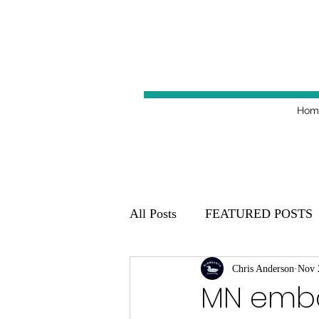
Hom
All Posts
FEATURED POSTS
Minnesota Golden Gophers 20
Chris Anderson
Nov 
MN emba