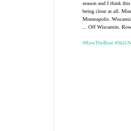
season and I think this
being close at all. Mi
Minneapolis. Wiscansin
... Off Wiscansin. Row
#RowTheBoat
#SkiU