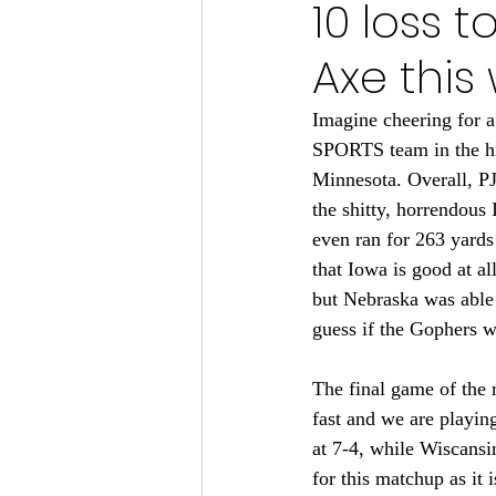
10 loss t
Minnesota Vikings 2024
Axe this
Minnesota Vikings 2023
M
Imagine cheering for a
SPORTS team in the his
Minnesota. Overall, PJ
Minnesota Gophers Football 2
the shitty, horrendous
even ran for 263 yards
that Iowa is good at a
but Nebraska was able 
guess if the Gophers wa
The final game of the 
fast and we are playi
at 7-4, while Wiscansi
for this matchup as it