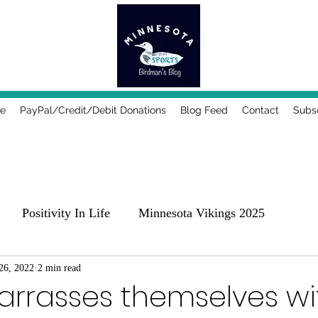
e
PayPal/Credit/Debit Donations
Blog Feed
Contact
Subs
Positivity In Life
Minnesota Vikings 2025
25
26, 2022
2 min read
Comedy, Places & Food
Music!
Family
rrasses themselves wit