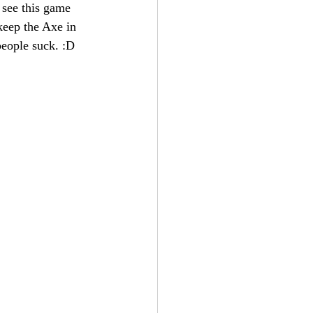
 see this game 
keep the Axe in 
people suck. :D 