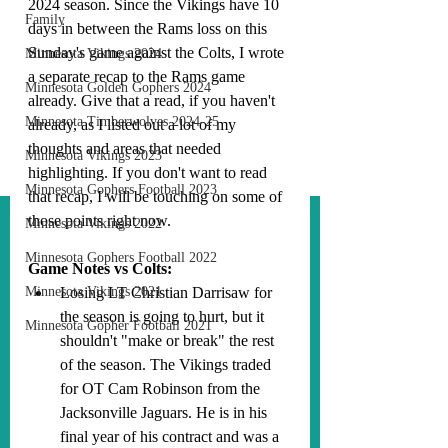
2024 season. Since the Vikings have 10 
Family
days in between the Rams loss on this 
Sunday's game against the Colts, I wrote 
Minnesota Vikings 2024
a separate recap to the Rams game 
Minnesota Golden Gophers 2024
already. Give that a read, if you haven't 
Minnesota Timberwolves 2024-25
already, as I listed out a lot of my 
thoughts and areas that needed 
Minnesota Vikings 2023
highlighting. If you don't want to read 
Minnesota Gophers Football 2023
that recap, I will be touching on some of 
those points right now.
Minnesota Vikings 2022
Minnesota Gophers Football 2022
Game Notes vs Colts:
Minnesota Vikings 2021
Losing LT Christian Darrisaw for 
the season is going to hurt, but it 
Minnesota Gopher Football 2021
shouldn't "make or break" the rest 
of the season. The Vikings traded 
for OT Cam Robinson from the 
Jacksonville Jaguars. He is in his 
final year of his contract and was a 