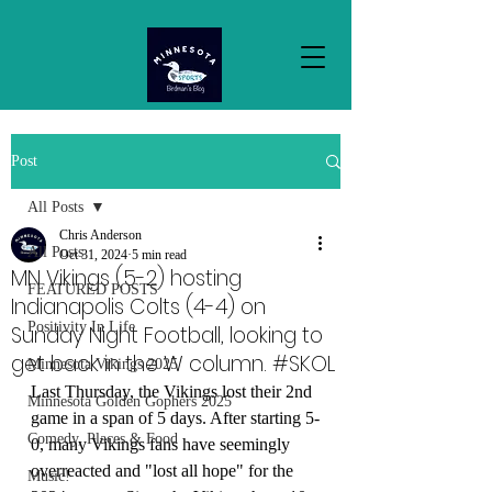
Post
All Posts
Chris Anderson
All Posts
Oct 31, 2024
5 min read
MN Vikings (5-2) hosting
FEATURED POSTS
Indianapolis Colts (4-4) on
Positivity In Life
Sunday Night Football, looking to
get back in the W column. #SKOL
Minnesota Vikings 2025
Last Thursday, the Vikings lost their 2nd 
Minnesota Golden Gophers 2025
game in a span of 5 days. After starting 5-
Comedy, Places & Food
0, many Vikings fans have seemingly 
overreacted and "lost all hope" for the 
Music!