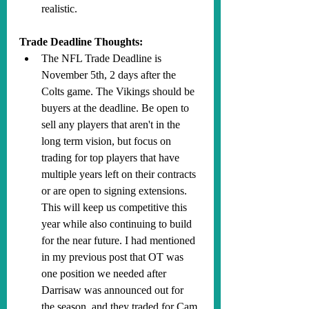
realistic.
Trade Deadline Thoughts:
The NFL Trade Deadline is 
November 5th, 2 days after the 
Colts game. The Vikings should be 
buyers at the deadline. Be open to 
sell any players that aren't in the 
long term vision, but focus on 
trading for top players that have 
multiple years left on their contracts 
or are open to signing extensions. 
This will keep us competitive this 
year while also continuing to build 
for the near future. I had mentioned 
in my previous post that OT was 
one position we needed after 
Darrisaw was announced out for 
the season, and they traded for Cam 