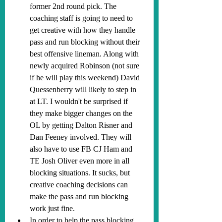
former 2nd round pick. 
The 
coaching staff is going to need to 
get creative with how they handle 
pass and run blocking without their 
best offensive lineman. Along with 
newly acquired Robinson (not sure 
if he will play this weekend) David 
Quessenberry will likely to step in 
at LT. I wouldn't be surprised if 
they make bigger changes on the 
OL by getting Dalton Risner and 
Dan Feeney involved. They will 
also have to use FB CJ Ham and 
TE Josh Oliver even more in all 
blocking situations. It sucks, but 
creative coaching decisions can 
make the pass and run blocking 
work just fine.
In order to help the pass blocking, 