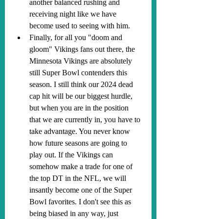
another balanced rushing and 
receiving night like we have 
become used to seeing with him.
Finally, for all you "doom and 
gloom" Vikings fans out there, the 
Minnesota Vikings are absolutely 
still Super Bowl contenders this 
season. I still think our 2024 dead 
cap hit will be our biggest hurdle, 
but when you are in the position 
that we are currently in, you have to 
take advantage. You never know 
how future seasons are going to 
play out. If the Vikings can 
somehow make a trade for one of 
the top DT in the NFL, we will 
insantly become one of the Super 
Bowl favorites. I don't see this as 
being biased in any way, just 