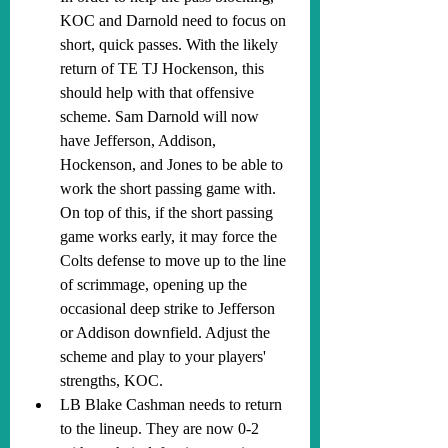
KOC and Darnold need to focus on 
short, quick passes. With the likely 
return of TE TJ Hockenson, this 
should help with that offensive 
scheme. Sam Darnold will now 
have Jefferson, Addison, 
Hockenson, and Jones to be able to 
work the short passing game with. 
On top of this, if the short passing 
game works early, it may force the 
Colts defense to move up to the line 
of scrimmage, opening up the 
occasional deep strike to Jefferson 
or Addison downfield. Adjust the 
scheme and play to your players' 
strengths, KOC.
LB Blake Cashman needs to return 
to the lineup. They are now 0-2 