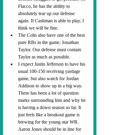
Flacco, he has the ability to 
absolutely tear up our defense 
again. If Cashman is able to play, I 
think we will be fine.
The Colts also have one of the best 
pure RBs in the game, Jonathan 
Taylor. Our defense must contain 
Taylor as much as possible.
I expect Justin Jefferson to have his 
usual 100-150 receiving yardage 
game, but also watch for Jordan 
Addison to show up in a big way. 
There has been a lot of question 
marks surrounding him and why he 
is having a down season so far. It 
just feels like a breakout game is 
brewing for the young star WR. 
Aaron Jones should be in line for 