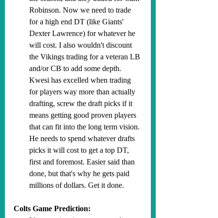
Robinson. Now we need to trade 
for a high end DT (like Giants' 
Dexter Lawrence) for whatever he 
will cost. I also wouldn't discount 
the Vikings trading for a veteran LB 
and/or CB to add some depth. 
Kwesi has excelled when trading 
for players way more than actually 
drafting, screw the draft picks if it 
means getting good proven players 
that can fit into the long term vision. 
He needs to spend whatever drafts 
picks it will cost to get a top DT, 
first and foremost. Easier said than 
done, but that's why he gets paid 
millions of dollars. Get it done.
Colts Game Prediction: 