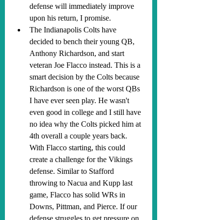
defense will immediately improve 
upon his return, I promise.
The Indianapolis Colts have 
decided to bench their young QB, 
Anthony Richardson, and start 
veteran Joe Flacco instead. This is a 
smart decision by the Colts because 
Richardson is one of the worst QBs 
I have ever seen play. He wasn't 
even good in college and I still have 
no idea why the Colts picked him at 
4th overall a couple years back. 
With Flacco starting, this could 
create a challenge for the Vikings 
defense. Similar to Stafford 
throwing to Nacua and Kupp last 
game, Flacco has solid WRs in 
Downs, Pittman, and Pierce. If our 
defense struggles to get pressure on 