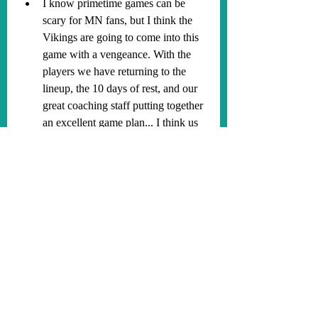
I know primetime games can be 
scary for MN fans, but I think the 
Vikings are going to come into this 
game with a vengeance. With the 
players we have returning to the 
lineup, the 10 days of rest, and our 
great coaching staff putting together 
an excellent game plan... I think us 
fans are in for a treat (lol). Plus, we 
have JUSTIN JEFFERSON. I 
predict the Vikings to win this game 
30-21 with the game never being in 
doubt. Lets improve to 6-2 and 
continue to win one game at a time! 
SKOL Vikings!
#SKOL
#HappyHalloween