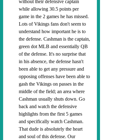
without their defensive captain 
while allowing 30.5 points per 
game in the 2 games he has missed. 
Lots of Vikings fans don't seem to 
understand how important he is to 
the defense. Cashman is the captain, 
green dot MLB and essentially QB 
of the defense. It's no surprise that 
in his absence, the defense hasn't 
been able to get any pressure and 
opposing offenses have been able to 
gash the Vikings on passes in the 
middle of the field; an area where 
Cashman usually shuts down. Go 
back and watch the defensive 
highlights from the first 5 games 
and specifically watch Cashman. 
That dude is absolutely the heart 
and soul of this defense. Our 