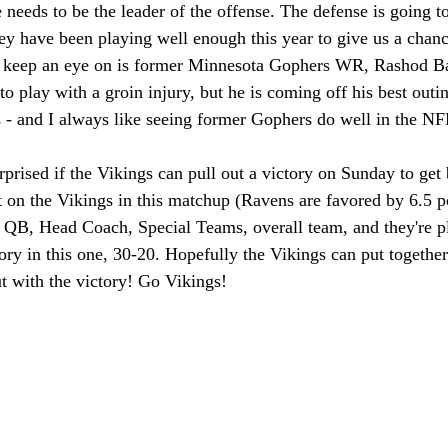
 needs to be the leader of the offense. The defense is going t
hey have been playing well enough this year to give us a chan
 keep an eye on is former Minnesota Gophers WR, Rashod Ba
to play with a groin injury, but he is coming off his best outi
s - and I always like seeing former Gophers do well in the NF
prised if the Vikings can pull out a victory on Sunday to get b
t on the Vikings in this matchup (Ravens are favored by 6.5 p
 QB, Head Coach, Special Teams, overall team, and they're p
ory in this one, 30-20. Hopefully the Vikings can put together
 with the victory! Go Vikings!