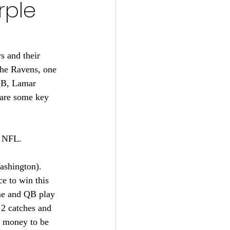
rple
s 2024-25
22
 and their 
the Ravens, one 
QB, Lamar 
tball 2021
 are some key 
e NFL.
ashington).
e to win this 
me and QB play 
 2 catches and 
 money to be 