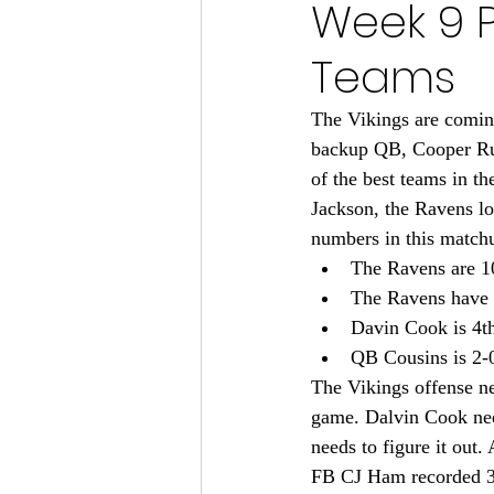
Week 9 P
Minnesota Vikings 2024
Teams
Minnesota Vikings 2023
M
The Vikings are comin
backup QB, Cooper Rush
of the best teams in
Minnesota Gophers Football 2
Jackson, the Ravens lo
numbers in this match
The Ravens are 1
The Ravens have 
Davin Cook is 4th
QB Cousins is 2-0
The Vikings offense ne
game. Dalvin Cook nee
needs to figure it out
FB CJ Ham recorded 3 