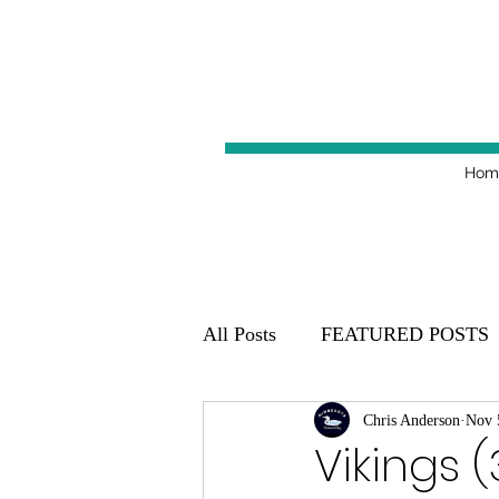
Hom
All Posts
FEATURED POSTS
Minnesota Golden Gophers 20
Chris Anderson
Nov 
Vikings (