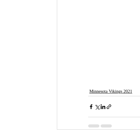
Minnesota Vikings 2021