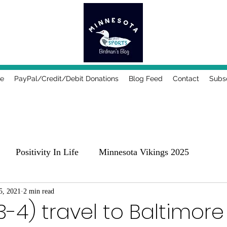
e
PayPal/Credit/Debit Donations
Blog Feed
Contact
Subs
Positivity In Life
Minnesota Vikings 2025
25
5, 2021
2 min read
Comedy, Places & Food
Music!
Family
3-4) travel to Baltimore