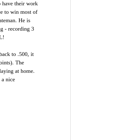
o have their work 
ce to win most of 
teman. He is 
ng - recording 3 
L!
ack to .500, it 
oints). The 
laying at home. 
 a nice 