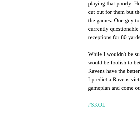
playing that poorly. He
cut out for them but t
the games. One guy to
currently questionable 
receptions for 80 yard
While I wouldn't be sur
would be foolish to be
Ravens have the better
I predict a Ravens vict
gameplan and come out
#SKOL