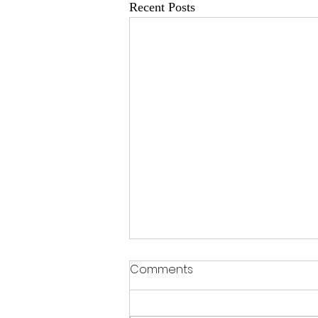
Recent Posts
Comments