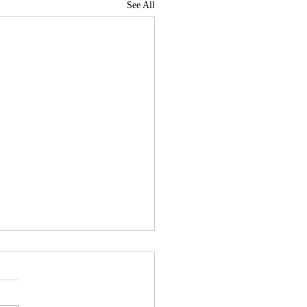
See All