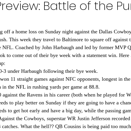
review: Battle of the Pu
Minnesota Golden Gophers 2024
Minnesota Timberwolve
innesota Gophers Football 2023
Minnesota Vikings 20
g off a home loss on Sunday night against the Dallas Cowboys
. This week they travel to Baltimore to square off against 
 the NFL. Coached by John Harbaugh and led by former MVP 
022
Minnesota Vikings 2021
Minnesota Gopher Foo
ok to come out of their bye week with a statement win. Here
up:
0-3 under Harbaugh following their bye week.
won 11 straight games against NFC opponents, longest in th
 in the NFL in rushing yards per game at 88.8.
 against the Ravens in his career (both when he played for W
eds to play better on Sunday if they are going to have a chanc
ds to get hot early and have a big day, while the passing ga
. Against the Cowboys, superstar WR Justin Jefferson recorded
catches. What the hell?? QB Cousins is being paid too much