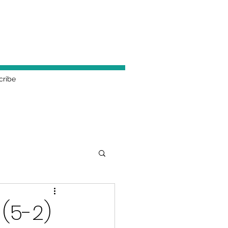
cribe
 (5-2)