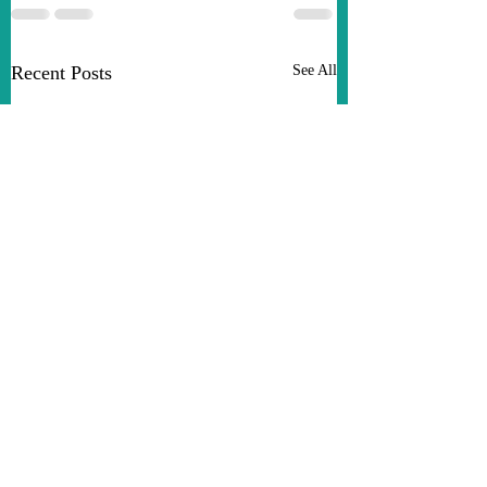
Recent Posts
See All