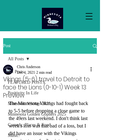
Post
All Posts
Chris Anderson
All Posts
Dec 4, 2021
2 min read
Vikings (5-6) travel to Detroit to
FEATURED POSTS
face the Lions (0-10-1) Week 13
Positivity In Life
Preview
The Minnesota Vikings had fought back 
Minnesota Vikings 2025
to 5-5 before dropping a close game to 
Minnesota Golden Gophers 2025
the 49ers last weekend. I don't think last 
Comedy, Places & Food
week's loss was that bad of a loss, but I 
did have an issue with the Vikings 
Music!