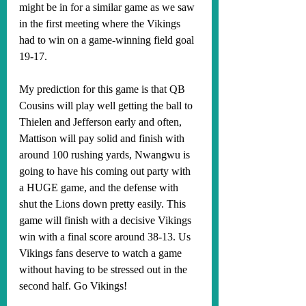
might be in for a similar game as we saw 
in the first meeting where the Vikings 
had to win on a game-winning field goal 
19-17. 
My prediction for this game is that QB 
Cousins will play well getting the ball to 
Thielen and Jefferson early and often, 
Mattison will pay solid and finish with 
around 100 rushing yards, Nwangwu is 
going to have his coming out party with 
a HUGE game, and the defense with 
shut the Lions down pretty easily. This 
game will finish with a decisive Vikings 
win with a final score around 38-13. Us 
Vikings fans deserve to watch a game 
without having to be stressed out in the 
second half. Go Vikings!