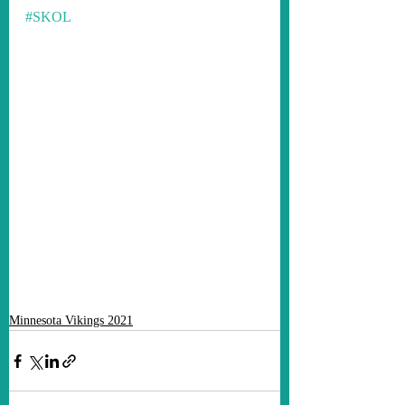
#SKOL
Minnesota Vikings 2021