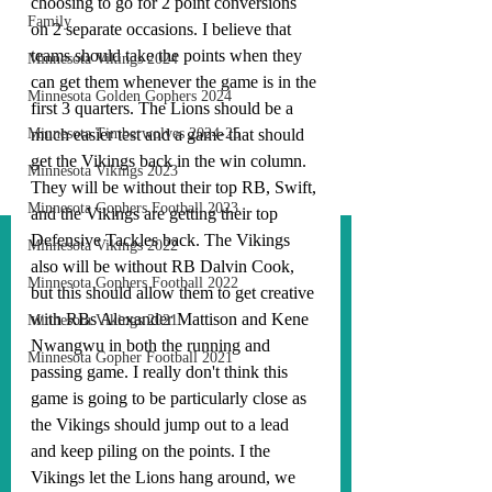
choosing to go for 2 point conversions 
Family
on 2 separate occasions. I believe that 
teams should take the points when they 
Minnesota Vikings 2024
can get them whenever the game is in the 
Minnesota Golden Gophers 2024
first 3 quarters. The Lions should be a 
Minnesota Timberwolves 2024-25
much easier test and a game that should 
get the Vikings back in the win column. 
Minnesota Vikings 2023
They will be without their top RB, Swift, 
Minnesota Gophers Football 2023
and the Vikings are getting their top 
Defensive Tackles back. The Vikings 
Minnesota Vikings 2022
also will be without RB Dalvin Cook, 
Minnesota Gophers Football 2022
but this should allow them to get creative 
with RBs Alexander Mattison and Kene 
Minnesota Vikings 2021
Nwangwu in both the running and 
Minnesota Gopher Football 2021
passing game. I really don't think this 
game is going to be particularly close as 
the Vikings should jump out to a lead 
and keep piling on the points. I the 
Vikings let the Lions hang around, we 