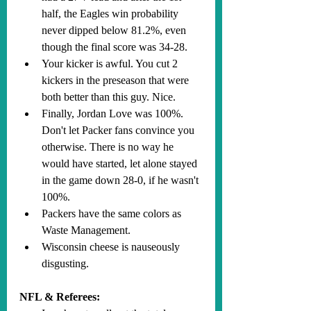
half, the Eagles win probability 
never dipped below 81.2%, even 
though the final score was 34-28.
Your kicker is awful. You cut 2 
kickers in the preseason that were 
both better than this guy. Nice.
Finally, Jordan Love was 100%. 
Don't let Packer fans convince you 
otherwise. There is no way he 
would have started, let alone stayed 
in the game down 28-0, if he wasn't 
100%. 
Packers have the same colors as 
Waste Management.
Wisconsin cheese is nauseously 
disgusting.
NFL & Referees: