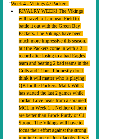
"
Week 4 - Vikings @ Packers:
RIVALRY WEEK! The Vikings 
will travel to Lambeau Field to 
battle it out with the Green Bay 
Packers. The Vikings have been 
much more impressive this season, 
but the Packers come in with a 2-1 
record after losing to a bad Eagles 
team and beating 2 bad teams in the 
Colts and Titans. I honestly don't 
think it will matter who is playing 
QB for the Packers. Malik Willis 
has started the last 2 games while 
Jordan Love heals from a sprained 
MCL in Week 1... Neither of them 
are better than Brock Purdy or CJ 
Stroud. The Vikings will have to 
focus their effort against the strong 
running game of Josh Jacobs. If we 