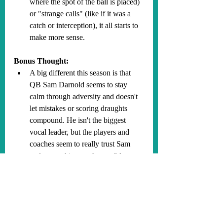
where the spot of the ball is placed) 
or "strange calls" (like if it was a 
catch or interception), it all starts to 
make more sense.
Bonus Thought:
A big different this season is that 
QB Sam Darnold seems to stay 
calm through adversity and doesn't 
let mistakes or scoring draughts 
compound. He isn't the biggest 
vocal leader, but the players and 
coaches seem to really trust Sam 
and are soaking up the confidence 
emanating from him. He is just 
incredibly genuine by the way he 
talks, acts and performs, and 
everyone around him feels that. Our 
previous QB, Cousins, was clearly 