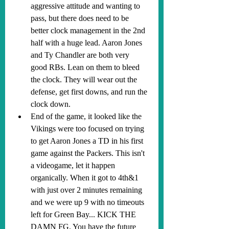
aggressive attitude and wanting to 
pass, but there does need to be 
better clock management in the 2nd 
half with a huge lead. Aaron Jones 
and Ty Chandler are both very 
good RBs. Lean on them to bleed 
the clock. They will wear out the 
defense, get first downs, and run the 
clock down.
End of the game, it looked like the 
Vikings were too focused on trying 
to get Aaron Jones a TD in his first 
game against the Packers. This isn't 
a videogame, let it happen 
organically. When it got to 4th&1 
with just over 2 minutes remaining 
and we were up 9 with no timeouts 
left for Green Bay... KICK THE 
DAMN FG. You have the future 