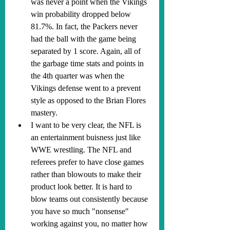
was never a point when the Vikings 
win probability dropped below 
81.7%. In fact, the Packers never 
had the ball with the game being 
separated by 1 score. Again, all of 
the garbage time stats and points in 
the 4th quarter was when the 
Vikings defense went to a prevent 
style as opposed to the Brian Flores 
mastery.
I want to be very clear, the NFL is 
an entertainment buisness just like 
WWE wrestling. The NFL and 
referees prefer to have close games 
rather than blowouts to make their 
product look better. It is hard to 
blow teams out consistently because 
you have so much "nonsense" 
working against you, no matter how 