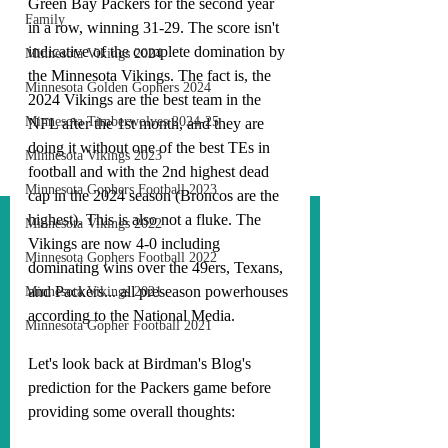
Green Bay Packers for the second year 
Family
in a row, winning 31-29. The score isn't 
indicative of the complete domination by 
Minnesota Vikings 2024
the Minnesota Vikings. The fact is, the 
Minnesota Golden Gophers 2024
2024 Vikings are the best team in the 
Minnesota Timberwolves 2024-25
NFL after the 1st month, and they are 
doing it without one of the best TEs in 
Minnesota Vikings 2023
football and with the 2nd highest dead 
Minnesota Gophers Football 2023
cap in the 2024 season (Broncos are the 
highest). This is also not a fluke. The 
Minnesota Vikings 2022
Vikings are now 4-0 including 
Minnesota Gophers Football 2022
dominating wins over the 49ers, Texans, 
and Packers... all preseason powerhouses 
Minnesota Vikings 2021
according to the National Media.
Minnesota Gopher Football 2021
Let's look back at Birdman's Blog's 
prediction for the Packers game before 
providing some overall thoughts: