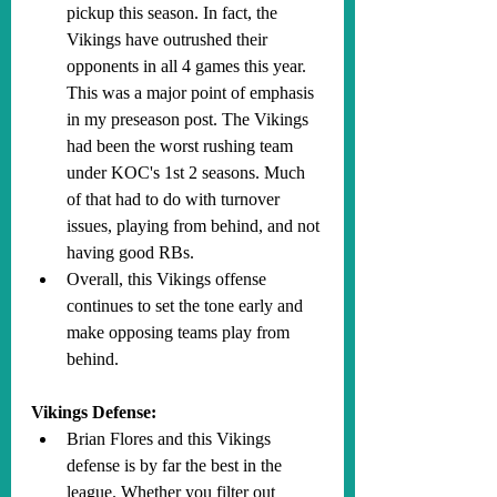
pickup this season. In fact, the 
Vikings have outrushed their 
opponents in all 4 games this year. 
This was a major point of emphasis 
in my preseason post. The Vikings 
had been the worst rushing team 
under KOC's 1st 2 seasons. Much 
of that had to do with turnover 
issues, playing from behind, and not 
having good RBs.
Overall, this Vikings offense 
continues to set the tone early and 
make opposing teams play from 
behind.
Vikings Defense:
Brian Flores and this Vikings 
defense is by far the best in the 
league. Whether you filter out 