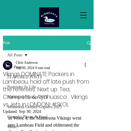
Post
All Posts
Chris Anderson
All Posts
Sep 30, 2024
8 min read
Vikings DOMINATE Packers in
FEATURED POSTS
Lambeau, hold off late push from
Positivity In Life
the referees. Next up: Tea,
Crumpets, & Ayahuasca... Vikings
Minnesota Vikings 2025
vs Jets in LONDON! #SKOL
Minnesota Golden Gophers 2025
Updated:
Sep 30, 2024
Comedy, Places & Food
In Week 4, the Minnesota Vikings went 
into Lambeau Field and obliterated the 
Music!