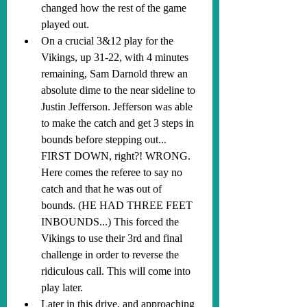
changed how the rest of the game 
played out.
On a crucial 3&12 play for the 
Vikings, up 31-22, with 4 minutes 
remaining, Sam Darnold threw an 
absolute dime to the near sideline to 
Justin Jefferson. Jefferson was able 
to make the catch and get 3 steps in 
bounds before stepping out... 
FIRST DOWN, right?! WRONG. 
Here comes the referee to say no 
catch and that he was out of 
bounds. (HE HAD THREE FEET 
INBOUNDS...) This forced the 
Vikings to use their 3rd and final 
challenge in order to reverse the 
ridiculous call. This will come into 
play later.
Later in this drive, and approaching 