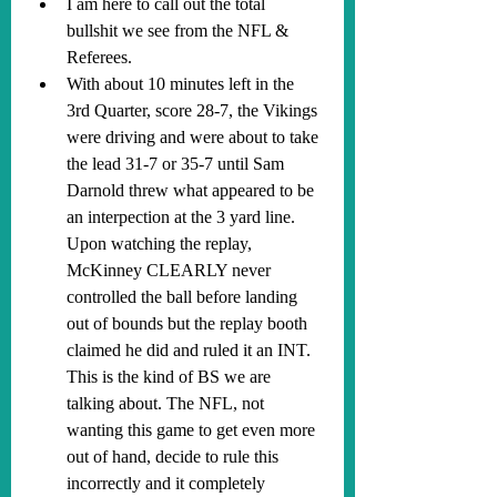
I am here to call out the total 
bullshit we see from the NFL & 
Referees.
With about 10 minutes left in the 
3rd Quarter, score 28-7, the Vikings 
were driving and were about to take 
the lead 31-7 or 35-7 until Sam 
Darnold threw what appeared to be 
an interpection at the 3 yard line. 
Upon watching the replay, 
McKinney CLEARLY never 
controlled the ball before landing 
out of bounds but the replay booth 
claimed he did and ruled it an INT. 
This is the kind of BS we are 
talking about. The NFL, not 
wanting this game to get even more 
out of hand, decide to rule this 
incorrectly and it completely 