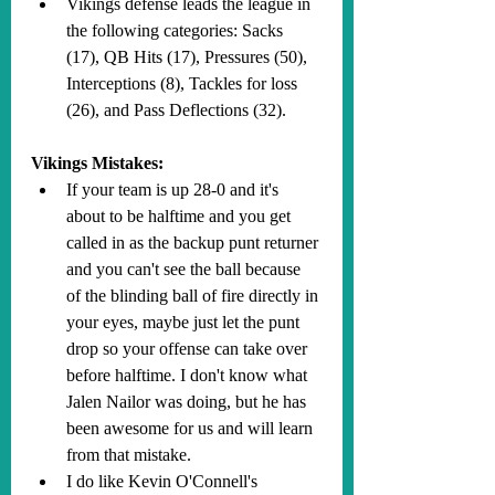
Vikings defense leads the league in 
the following categories: Sacks 
(17), QB Hits (17), Pressures (50), 
Interceptions (8), Tackles for loss 
(26), and Pass Deflections (32).
Vikings Mistakes:
If your team is up 28-0 and it's 
about to be halftime and you get 
called in as the backup punt returner 
and you can't see the ball because 
of the blinding ball of fire directly in 
your eyes, maybe just let the punt 
drop so your offense can take over 
before halftime. I don't know what 
Jalen Nailor was doing, but he has 
been awesome for us and will learn 
from that mistake.
I do like Kevin O'Connell's 