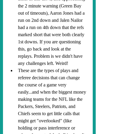
the 2 minute warning (Green Bay 
out of timeouts), Aaron Jones had a 
run on 2nd down and Jalen Nailor 
had a run on 4th down that the refs 
marked short that were both clearly 
1st downs. If you are questioning 
this, go back and look at the 
replays. Problem is we didn't have 
any challenges left. Weird!
These are the types of plays and 
referee decisions that can change 
the course of a game very 
easily...and when the biggest money 
making teams for the NFL like the 
Packers, Steelers, Patriots, and 
Chiefs seem to get little calls that 
might get "overlooked" (like 
holding or pass interference or 