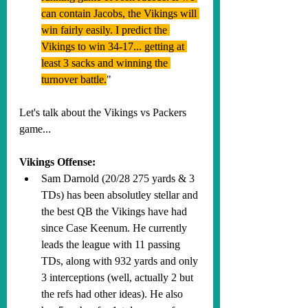
can contain Jacobs, the Vikings will 
win fairly easily. I predict the 
Vikings to win 34-17... getting at 
least 3 sacks and winning the 
turnover battle.
"
Let's talk about the Vikings vs Packers 
game...
Vikings Offense:
Sam Darnold (20/28 275 yards & 3 
TDs) has been absolutley stellar and 
the best QB the Vikings have had 
since Case Keenum. He currently 
leads the league with 11 passing 
TDs, along with 932 yards and only 
3 interceptions (well, actually 2 but 
the refs had other ideas). He also 