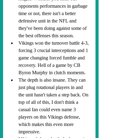
opponents performances in garbage 
time or not, there isn't a better 
defensive unit in the NFL and 
they've been doing against some of 
the best offenses this season.
Vikings won the turnover battle 4-3, 
forcing 3 crucial interceptions and 1 
game changing forced fumble and 
recovery. Hell of a game by CB 
Byron Murphy in clutch moments.
The depth is also insane. They can 
just plug rotational players in and 
the unit hasn't taken a step back. On 
top of all of this, I don't think a 
casual fan could even name 3 
players on this Vikings defense, 
which makes this even more 
impressive.