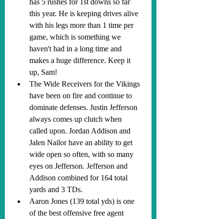
has 5 rushes for 1st downs so far 
this year. He is keeping drives alive 
with his legs more than 1 time per 
game, which is something we 
haven't had in a long time and 
makes a huge difference. Keep it 
up, Sam!
The Wide Receivers for the Vikings 
have been on fire and continue to 
dominate defenses. Justin Jefferson 
always comes up clutch when 
called upon. Jordan Addison and 
Jalen Nailor have an ability to get 
wide open so often, with so many 
eyes on Jefferson. Jefferson and 
Addison combined for 164 total 
yards and 3 TDs.
Aaron Jones (139 total yds) is one 
of the best offensive free agent 