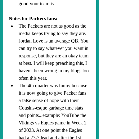
good your team is.
Notes for Packers fans:
The Packers are not as good as the 
media keeps trying to say they are. 
Jordan Love is an average QB. You 
can try to say whatever you want in 
response, but they are an okay team 
at best. I will keep preaching this, I 
haven't been wrong in my blogs too 
often this year.
The 4th quarter was funny because 
it is now going to give Packer fans 
a false sense of hope with their 
Cousins-esque garbage time stats 
and points...example: YouTube the 
Vikings vs Eagles game in Week 2 
of 2023. At one point the Eagles 
had a 27-7 lead and after the 1st 