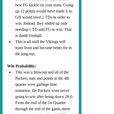
best FG kicker on your team. Going 
up 12 points would have made it so 
GB would need 2 TDs in order to 
win. Instead, they ended up only 
needing 1 TD and FG to win. That 
is dumb football.
This is all stuff the Vikings will 
learn from and become better for in 
the long run.
Win Probability:
This was a blowout and all of the 
Packers stats and points in the 4th 
quarter were garbage time 
nonsense, the Packers were never 
going to win after being down 28-0. 
From the end of the 1st Quarter 
through the end of the game, there 