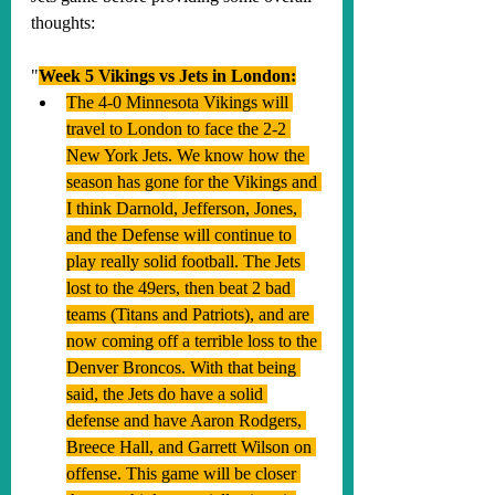
thoughts:
"
Week 5 Vikings vs Jets in London:
The 4-0 Minnesota Vikings will 
travel to London to face the 2-2 
New York Jets. We know how the 
season has gone for the Vikings and 
I think Darnold, Jefferson, Jones, 
and the Defense will continue to 
play really solid football. The Jets 
lost to the 49ers, then beat 2 bad 
teams (Titans and Patriots), and are 
now coming off a terrible loss to the 
Denver Broncos. With that being 
said, the Jets do have a solid 
defense and have Aaron Rodgers, 
Breece Hall, and Garrett Wilson on 
offense. This game will be closer 