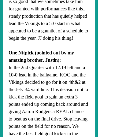
is so good that we sometimes take him 
for granted with performances like this... 
steady production that has quietly helped 
lead the Vikings to a 5-0 start in what 
appeared to be a gauntlet of a schedule to 
begin the year. JJ doing his thing!
One Nitpick (pointed out by my 
amazing brother, Justin):
In the 2nd Quarter with 12:19 left and a 
10-0 lead in the ballgame, KOC and the 
Vikings decided to go for it on 4th&2 at 
the Jets' 34 yard line. This decision not to 
kick the field goal to gain an extra 3 
points ended up coming back around and 
giving Aaron Rodgers a REAL chance 
to beat us on the final drive. Stop leaving 
points on the field for no reason. We 
have the best field goal kicker in the 