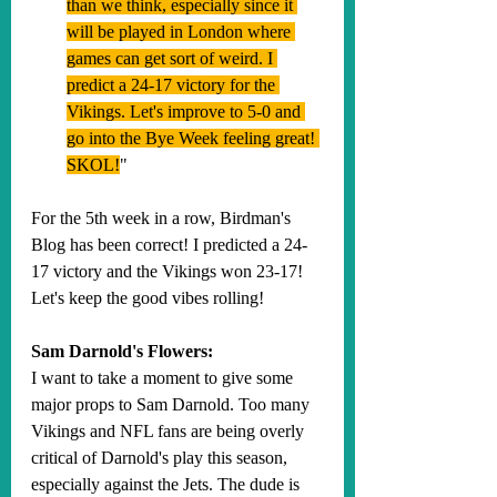
than we think, especially since it 
will be played in London where 
games can get sort of weird. I 
predict a 24-17 victory for the 
Vikings. Let's improve to 5-0 and 
go into the Bye Week feeling great! 
SKOL!
"
For the 5th week in a row, Birdman's 
Blog has been correct! I predicted a 24-
17 victory and the Vikings won 23-17! 
Let's keep the good vibes rolling!
Sam Darnold's Flowers:
I want to take a moment to give some 
major props to Sam Darnold. Too many 
Vikings and NFL fans are being overly 
critical of Darnold's play this season, 
especially against the Jets. The dude is 