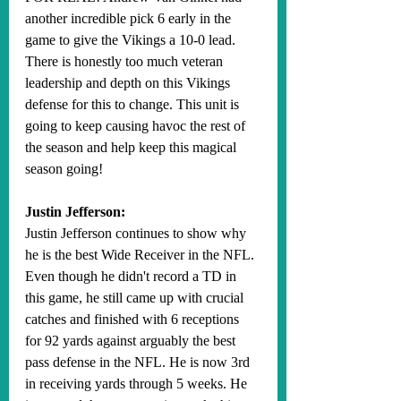
another incredible pick 6 early in the 
game to give the Vikings a 10-0 lead. 
There is honestly too much veteran 
leadership and depth on this Vikings 
defense for this to change. This unit is 
going to keep causing havoc the rest of 
the season and help keep this magical 
season going! 
Justin Jefferson:
Justin Jefferson continues to show why 
he is the best Wide Receiver in the NFL. 
Even though he didn't record a TD in 
this game, he still came up with crucial 
catches and finished with 6 receptions 
for 92 yards against arguably the best 
pass defense in the NFL. He is now 3rd 
in receiving yards through 5 weeks. He 