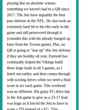
playing like an absolute winner, 
something we haven't had in a QB since 
2017. The Jets have arguably the best 
pass defense in the NFL. He also took an 
extremely hard hit to his ribs early in the 
game and still persevered through it 
(consider this with his already banged up 
knee from the Texans game). Plus, no 
QB is going to "tear up" this Jets defense 
if they are healthy all year. Darnold has 
continually helped the Vikings build 
these large leads in all 5 games, as I 
listed out earlier, and then comes through 
with scoring drives when we need a final 
score to ice each game. This weekend 
was no different. His gutsy FG drive late 
in the Jets game to give us a 23-17 lead 
was huge as it forced the Jets to have to 
score a TD instead of a FG. This 