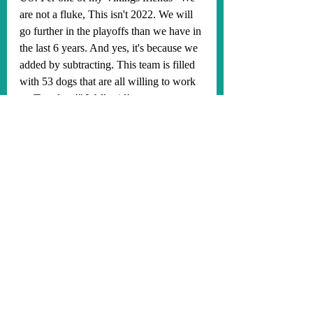
are not a fluke, This isn't 2022. We will 
go further in the playoffs than we have in 
the last 6 years. And yes, it's because we 
added by subtracting. This team is filled 
with 53 dogs that are all willing to work 
on Tuesdays!" Well said!
The bye week comes at a very opportune 
time for the Vikings. We will need Aaron 
Jones to rest his hip and come back 
healthy, as he has been a very important 
piece on offense. We should be getting 
superstar TE, TJ Hockenson, back in 
week 7. And Sam Darnold is going to 
get his knee and ribs a much needed 2 
week rest! Having all of these guys back 
and healthy should make this offense 
even more lethal than it's already been. 