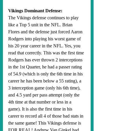
Vikings Dominant Defense:
The Vikings defense continues to play 
like a Top 5 unit in the NFL. Brian 
Flores and the defense just forced Aaron 
Rodgers into playing his worst game of 
his 20 year career in the NFL. Yes, you 
read that correctly. This was the first time 
Rodgers has ever thrown 2 interceptions 
in the 1st Quarter, he had a passer rating 
of 54.9 (which is only the 6th time in his 
career he has been below a 55 rating), a 
3 interception game (only his 6th time), 
and 4.5 yard per pass attempt (only the 
4th time at that number or less in a 
game). It is also the first time in his 
career to record all 4 of those bad stats in 
the same game! This Vikings defense is 
FOR REAL! Andrew Van Ginkel had 