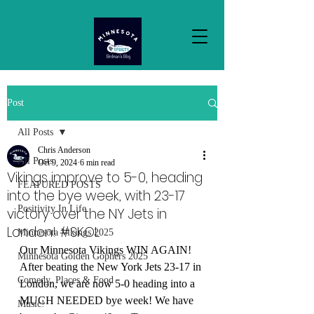
Post
All Posts
Chris Anderson
All Posts
Oct 9, 2024
6 min read
Vikings improve to 5-0, heading
FEATURED POSTS
into the bye week, with 23-17
Positivity In Life
victory over the NY Jets in
London! #SKOL
Minnesota Vikings 2025
Our Minnesota Vikings WIN AGAIN! 
Minnesota Golden Gophers 2025
After beating the New York Jets 23-17 in 
Comedy, Places & Food
London, we are now 5-0 heading into a 
MUCH NEEDED bye week! We have 
Music!