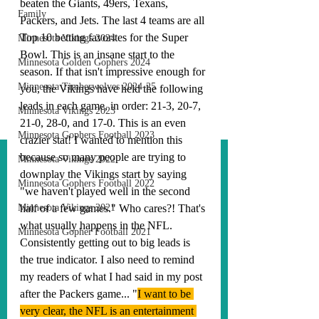
beaten the Giants, 49ers, Texans, 
Family
Packers, and Jets. The last 4 teams are all 
Top 10 betting favorites for the Super 
Minnesota Vikings 2024
Bowl. This is an insane start to the 
Minnesota Golden Gophers 2024
season. If that isn't impressive enough for 
Minnesota Timberwolves 2024-25
you, the Vikings have held the following 
leads in each game, in order: 21-3, 20-7, 
Minnesota Vikings 2023
21-0, 28-0, and 17-0. This is an even 
Minnesota Gophers Football 2023
crazier stat! I wanted to mention this 
because so many people are trying to 
Minnesota Vikings 2022
downplay the Vikings start by saying 
Minnesota Gophers Football 2022
"we haven't played well in the second 
Minnesota Vikings 2021
half of a few games." Who cares?! That's 
what usually happens in the NFL. 
Minnesota Gopher Football 2021
Consistently getting out to big leads is 
the true indicator. I also need to remind 
my readers of what I had said in my post 
after the Packers game... "
I want to be 
very clear, the NFL is an entertainment 