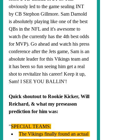
obviously led to the game sealing INT 
by CB Stephon Gillmore. Sam Darnold 
is absolutely playing like one of the best 
QBs in the NFL and it's awesome to 
watch (he currently has the 4th best odds 
for MVP). Go ahead and watch his press 
conference after the Jets game, Sam is an 
absolute leader for this Vikings team and 
it has been so fun seeing him get a real 
shot to revitalize his career! Keep it up, 
Sam! I SEE YOU BALLIN'!
Quick shoutout to Rookie Kicker, Will 
Reichard, & what my preseason 
prediction for him was:
"
SPECIAL TEAMS:
The Vikings finally found an actual 