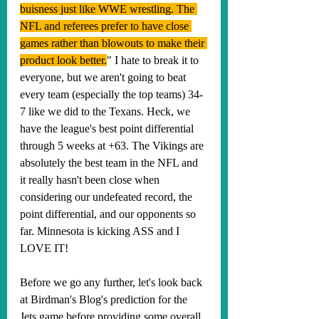
buisness just like WWE wrestling. The 
NFL and referees prefer to have close 
games rather than blowouts to make their 
product look better.
" I hate to break it to 
everyone, but we aren't going to beat 
every team (especially the top teams) 34-
7 like we did to the Texans. Heck, we 
have the league's best point differential 
through 5 weeks at +63. The Vikings are 
absolutely the best team in the NFL and 
it really hasn't been close when 
considering our undefeated record, the 
point differential, and our opponents so 
far. Minnesota is kicking ASS and I 
LOVE IT!
Before we go any further, 
let's look back 
at Birdman's Blog's prediction for the 
Jets game before providing some overall 