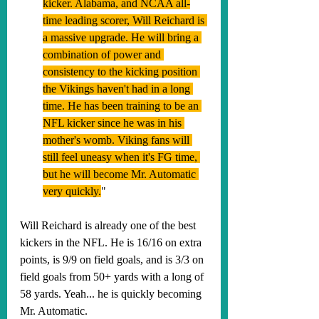
kicker. Alabama, and NCAA all-
time leading scorer, Will Reichard is 
a massive upgrade. He will bring a 
combination of power and 
consistency to the kicking position 
the Vikings haven't had in a long 
time. He has been training to be an 
NFL kicker since he was in his 
mother's womb. Viking fans will 
still feel uneasy when it's FG time, 
but he will become Mr. Automatic 
very quickly.
"
Will Reichard is already one of the best 
kickers in the NFL. He is 16/16 on extra 
points, is 9/9 on field goals, and is 3/3 on 
field goals from 50+ yards with a long of 
58 yards. Yeah... he is quickly becoming 
Mr. Automatic.