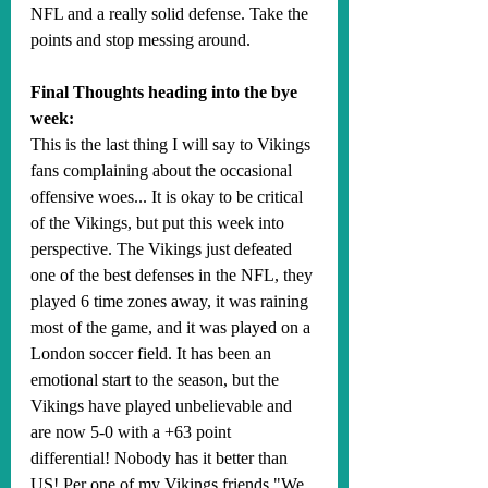
NFL and a really solid defense. Take the 
points and stop messing around.
Final Thoughts heading into the bye 
week:
This is the last thing I will say to Vikings 
fans complaining about the occasional 
offensive woes... It is okay to be critical 
of the Vikings, but put this week into 
perspective. The Vikings just defeated 
one of the best defenses in the NFL, they 
played 6 time zones away, it was raining 
most of the game, and it was played on a 
London soccer field. It has been an 
emotional start to the season, but the 
Vikings have played unbelievable and 
are now 5-0 with a +63 point 
differential! Nobody has it better than 
US! Per one of my Vikings friends "We 