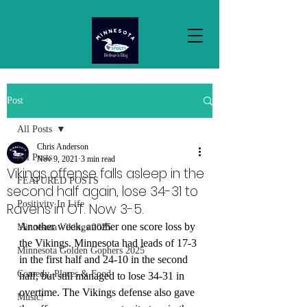
Post
All Posts
Chris Anderson
All Posts
Nov 9, 2021
3 min read
Vikings offense falls asleep in the
FEATURED POSTS
second half again, lose 34-31 to
Positivity In Life
Ravens in OT. Now 3-5.
Another week, another one score loss by 
Minnesota Vikings 2025
the Vikings. Minnesota had leads of 17-3 
Minnesota Golden Gophers 2025
in the first half and 24-10 in the second 
Comedy, Places & Food
half, but still managed to lose 34-31 in 
overtime. The Vikings defense also gave 
Music!