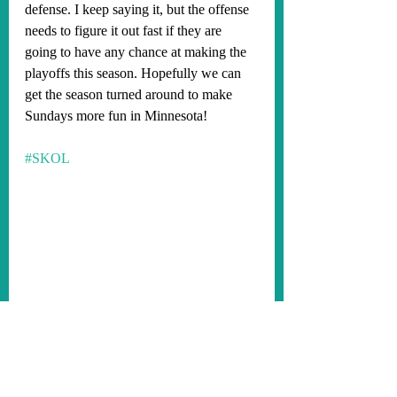
defense. I keep saying it, but the offense 
needs to figure it out fast if they are 
going to have any chance at making the 
playoffs this season. Hopefully we can 
get the season turned around to make 
Sundays more fun in Minnesota!
#SKOL
Minnesota Vikings 2021