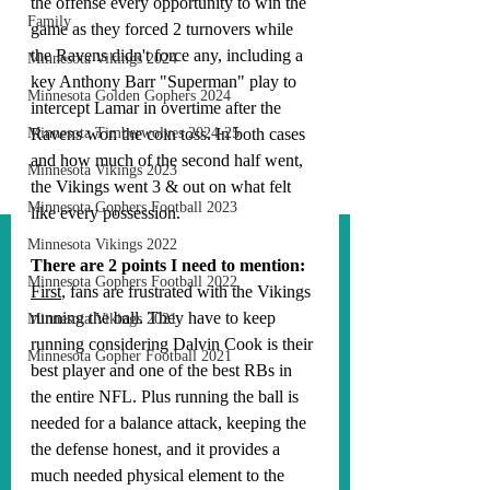
the offense every opportunity to win the 
Family
game as they forced 2 turnovers while 
the Ravens didn't force any, including a 
Minnesota Vikings 2024
key Anthony Barr "Superman" play to 
Minnesota Golden Gophers 2024
intercept Lamar in overtime after the 
Minnesota Timberwolves 2024-25
Ravens won the coin toss. In both cases 
and how much of the second half went, 
Minnesota Vikings 2023
the Vikings went 3 & out on what felt 
Minnesota Gophers Football 2023
like every possession. 
Minnesota Vikings 2022
There are 2 points I need to mention:
Minnesota Gophers Football 2022
First
, fans are frustrated with the Vikings 
running the ball. They have to keep 
Minnesota Vikings 2021
running considering Dalvin Cook is their 
Minnesota Gopher Football 2021
best player and one of the best RBs in 
the entire NFL. Plus running the ball is 
needed for a balance attack, keeping the 
the defense honest, and it provides a 
much needed physical element to the 