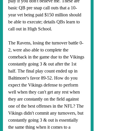
play if you don't believe me. These are 
basic QB pre snap call outs that a 10-
year vet being paid $150 million should 
be able to execute; details QBs learn to 
call out in High School. 
The Ravens, losing the turnover battle 0-
2, were also able to complete the 
comeback in the game due to the Vikings 
constantly going 3 & out after the 1st 
half. The final play count ended up in 
Baltimore's favor 89-52. How do you 
expect the Vikings defense to perform 
well when they can't get any rest when 
they are constantly on the field against 
one of the best offenses in the NFL? The 
Vikings didn't commit any turnovers, but 
constantly going 3 & out is essentially 
the same thing when it comes to a 