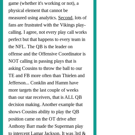
game (whether it's working or not), a 
physical element that cannot be 
measured using analytics. 
Second
, lots of 
fans are frustrated with the Vikings play-
calling. I agree, not every play call works 
perfect but that happens to every team in 
the NFL. The QB is the leader on 
offense and the Offensive Coordinator is 
NOT calling in passing plays that is 
asking Cousins to throw the ball to our 
TE and FB more often than Thielen and 
Jefferson... Conklin and Hamm have 
more targets the last couple of weeks 
than our star receivers, that is ALL QB 
decision making. Another example that 
shows Cousins ability to play the QB 
position came on the OT drive after 
Anthony Barr made the Superman play 
to intercept Lamar Jackson. It was 3rd & 