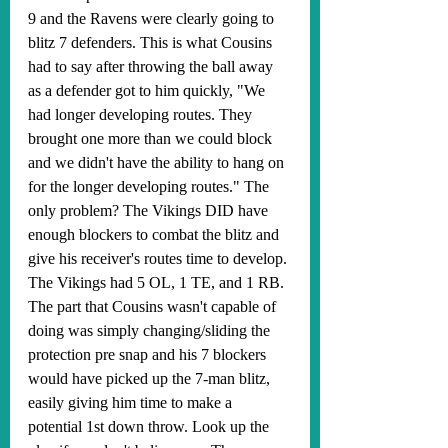
9 and the Ravens were clearly going to 
blitz 7 defenders. This is what Cousins 
had to say after throwing the ball away 
as a defender got to him quickly, "We 
had longer developing routes. They 
brought one more than we could block 
and we didn't have the ability to hang on 
for the longer developing routes." The 
only problem? The Vikings DID have 
enough blockers to combat the blitz and 
give his receiver's routes time to develop. 
The Vikings had 5 OL, 1 TE, and 1 RB. 
The part that Cousins wasn't capable of 
doing was simply changing/sliding the 
protection pre snap and his 7 blockers 
would have picked up the 7-man blitz, 
easily giving him time to make a 
potential 1st down throw. Look up the 