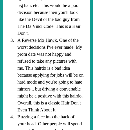
leg hair, etc. This would be a poor 
decision because then you'll look 
like the Devil or the bad guy from 
The Da Vinci Code. This is a Hair-
Don't.
A Reverse Mo-Hawk.
 One of the 
worst decisions I've ever made. My 
prom date was not happy and 
refused to take any pictures with 
me. This hairdo is a bad idea 
because applying for jobs will be on 
hard mode and you're going to hate 
mirrors... but driving a convertable 
might be a positive with this hairdo. 
Overall, this is a classic Hair Don't 
Even Think About It.
Buzzing a face into the back of 
your head.
 Other people will spend 