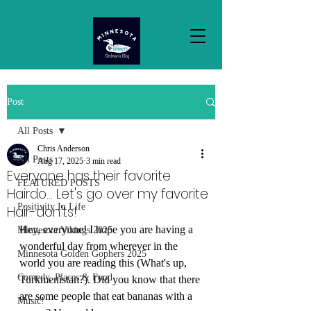
Post
All Posts
Chris Anderson
All Posts
Aug 17, 2025
3 min read
Everyone has their favorite
FEATURED POSTS
Hairdo... Let's go over my favorite
Positivity In Life
Hair-don'ts!
Hey, everyone! I hope you are having a 
Minnesota Vikings 2025
wonderful day from wherever in the 
Minnesota Golden Gophers 2025
world you are reading this (What's up, 
Comedy, Places & Food
Turkmenistan?). Did you know that there 
are some people that eat bananas with a 
Music!