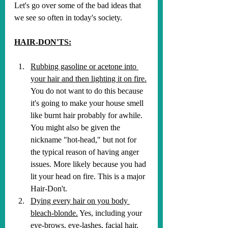
Let's go over some of the bad ideas that 
we see so often in today's society.
HAIR-DON'TS:
Rubbing gasoline or acetone into 
your hair and then lighting it on fire.
You do not want to do this because 
it's going to make your house smell 
like burnt hair probably for awhile. 
You might also be given the 
nickname "hot-head," but not for 
the typical reason of having anger 
issues. More likely because you had 
lit your head on fire. This is a major 
Hair-Don't.
Dying every hair on you body 
bleach-blonde.
 Yes, including your 
eye-brows, eye-lashes, facial hair, 