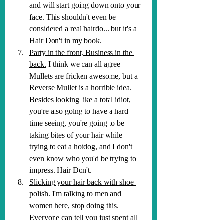
and will start going down onto your 
face. This shouldn't even be 
considered a real hairdo... but it's a 
Hair Don't in my book.
Party in the front, Business in the 
back.
 I think we can all agree 
Mullets are fricken awesome, but a 
Reverse Mullet is a horrible idea. 
Besides looking like a total idiot, 
you're also going to have a hard 
time seeing, you're going to be 
taking bites of your hair while 
trying to eat a hotdog, and I don't 
even know who you'd be trying to 
impress. Hair Don't.
Slicking your hair back with shoe 
polish.
 I'm talking to men and 
women here, stop doing this. 
Everyone can tell you just spent all 