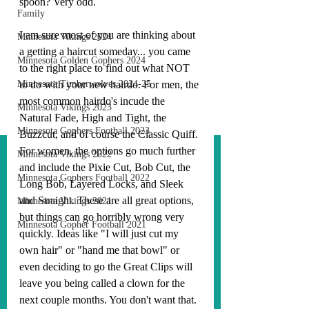
spoon? Very odd.
Family
I am sure most of you are thinking about 
Minnesota Vikings 2024
a getting a haircut someday... you came 
Minnesota Golden Gophers 2024
to the right place to find out what NOT 
Minnesota Timberwolves 2024-25
to do with your new hairdo. For men, the 
most common hairdo's incude the 
Minnesota Vikings 2023
Natural Fade, High and Tight, the 
Minnesota Gophers Football 2023
Buzzcut, and of course the Classic Quiff. 
For women, the options go much further 
Minnesota Vikings 2022
and include the Pixie Cut, Bob Cut, the 
Minnesota Gophers Football 2022
Long Bob, Layered Locks, and Sleek 
and Straight. These are all great options, 
Minnesota Vikings 2021
but things can go horribly wrong very 
Minnesota Gopher Football 2021
quickly. Ideas like "I will just cut my 
own hair" or "hand me that bowl" or 
even deciding to go the Great Clips will 
leave you being called a clown for the 
next couple months. You don't want that. 