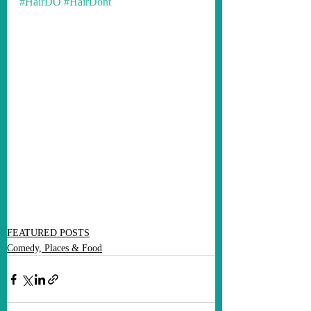
#HairDO
#HairDont
FEATURED POSTS
Comedy, Places & Food