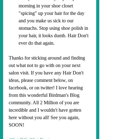
morning in your shoe closet 
"spicing" up your hair for the day 
and you make us sick to our 
stomachs. Stop using shoe polish in 
your hair, it looks dumb. Hair Don't 
ever do that again.
Thanks for sticking around and finding 
out what not to go with on your next 
salon visit. If you have any Hair Don't 
ideas, please comment below, on 
facebook, or on twitter! I love hearing 
from this wonderful Birdman's Blog 
community. All 2 Million of you are 
incredible and I wouldn't have gotten 
here without you all! See you again, 
SOON!