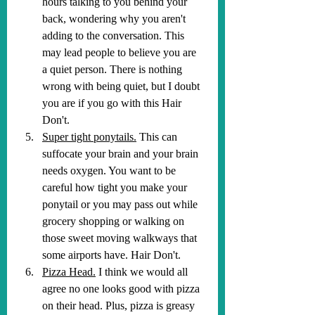
hours talking to you behind your 
back, wondering why you aren't 
adding to the conversation. This 
may lead people to believe you are 
a quiet person. There is nothing 
wrong with being quiet, but I doubt 
you are if you go with this Hair 
Don't.
Super tight ponytails.
 This can 
suffocate your brain and your brain 
needs oxygen. You want to be 
careful how tight you make your 
ponytail or you may pass out while 
grocery shopping or walking on 
those sweet moving walkways that 
some airports have. Hair Don't.
Pizza Head.
 I think we would all 
agree no one looks good with pizza 
on their head. Plus, pizza is greasy 