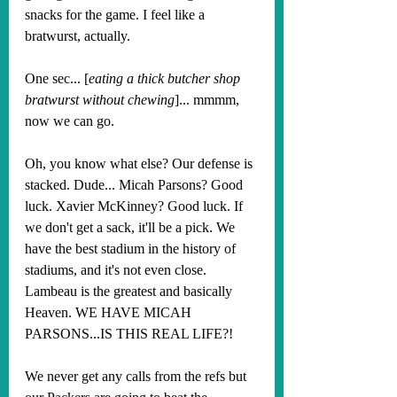
snacks for the game. I feel like a 
bratwurst, actually.
One sec... [
eating a thick butcher shop 
bratwurst without chewing
]... mmmm, 
now we can go.
Oh, you know what else? Our defense is 
stacked. Dude... Micah Parsons? Good 
luck. Xavier McKinney? Good luck. If 
we don't get a sack, it'll be a pick. We 
have the best stadium in the history of 
stadiums, and it's not even close. 
Lambeau is the greatest and basically 
Heaven. WE HAVE MICAH 
PARSONS...IS THIS REAL LIFE?! 
We never get any calls from the refs but 