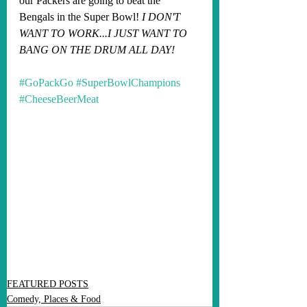
our Packers are going to beat the 
Bengals in the Super Bowl! 
I DON'T 
WANT TO WORK...I JUST WANT TO 
BANG ON THE DRUM ALL DAY!
#GoPackGo
#SuperBowlChampions
#CheeseBeerMeat
FEATURED POSTS
Comedy, Places & Food