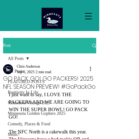
Post
All Posts
Chris Anderson
All Posts
Sep 6, 2025
2 min read
GO PACK GO! GO PACKERS! 2025
FEATURED POSTS
NFL SEASON PREVIEW! #GoPackGo
Positivity In Life
I just want to say, I LOVE THE 
PACKERS AND WE ARE GOING TO 
Minnesota Vikings 2025
WIN THE SUPER BOWL! GO PACK 
Minnesota Golden Gophers 2025
GO!
Comedy, Places & Food
The NFC North is a cakewalk this year. 
Music!