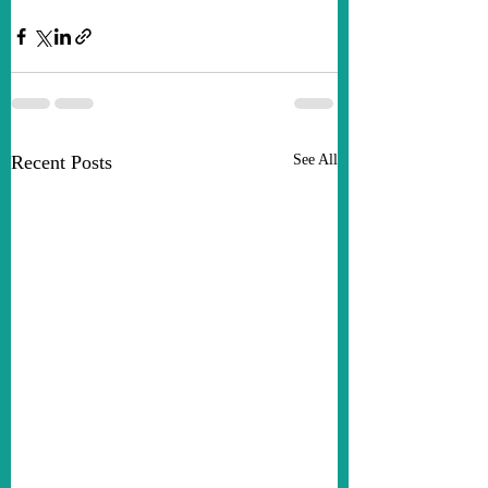
Recent Posts
See All