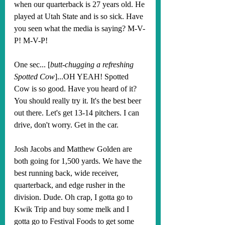
when our quarterback is 27 years old. He 
played at Utah State and is so sick. Have 
you seen what the media is saying? M-V-
P! M-V-P!
One sec... [
butt-chugging a refreshing 
Spotted Cow
]...OH YEAH! Spotted 
Cow is so good. Have you heard of it? 
You should really try it. It's the best beer 
out there. Let's get 13-14 pitchers. I can 
drive, don't worry. Get in the car.
Josh Jacobs and Matthew Golden are 
both going for 1,500 yards. We have the 
best running back, wide receiver, 
quarterback, and edge rusher in the 
division. Dude. Oh crap, I gotta go to 
Kwik Trip and buy some melk and I 
gotta go to Festival Foods to get some 