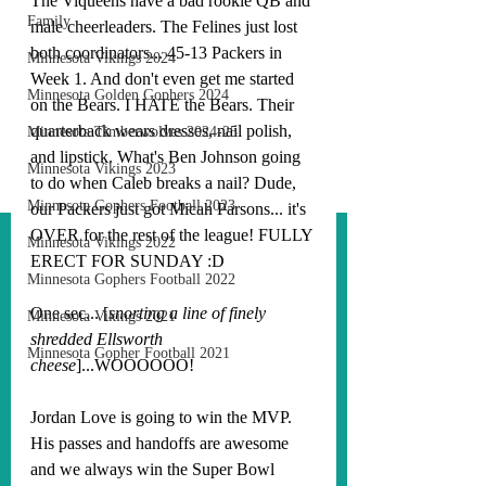
The Viqueens have a bad rookie QB and 
Family
male cheerleaders. The Felines just lost 
both coordinators... 45-13 Packers in 
Minnesota Vikings 2024
Week 1. And don't even get me started 
Minnesota Golden Gophers 2024
on the Bears. I HATE the Bears. Their 
quarterback wears dresses, nail polish, 
Minnesota Timberwolves 2024-25
and lipstick. What's Ben Johnson going 
Minnesota Vikings 2023
to do when Caleb breaks a nail? Dude, 
Minnesota Gophers Football 2023
our Packers just got Micah Parsons... it's 
OVER for the rest of the league! FULLY 
Minnesota Vikings 2022
ERECT FOR SUNDAY :D
Minnesota Gophers Football 2022
One sec... [
snorting a line of finely 
Minnesota Vikings 2021
shredded Ellsworth 
Minnesota Gopher Football 2021
cheese
]...WOOOOOO!
Jordan Love is going to win the MVP. 
His passes and handoffs are awesome 
and we always win the Super Bowl 