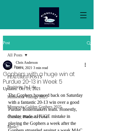
Post
All Posts
Chris Anderson
All Posts
Oct 4, 2021
3 min read
Gophers with a huge win at
FEATURED POSTS
Purdue 20-13 in Week 5
Positivity In Life
Updated:
Oct 19, 2021
The Gophers bounced back on Saturday 
Minnesota Vikings 2025
with a fantastic 20-13 win over a good 
Minnesota Golden Gophers 2025
Purdue Boilermakers team. Honestly, 
Purdue made a HUGE mistake in 
Comedy, Places & Food
playing the Gophers a week after the 
Music!
Gophers struggled against a weak MAC 