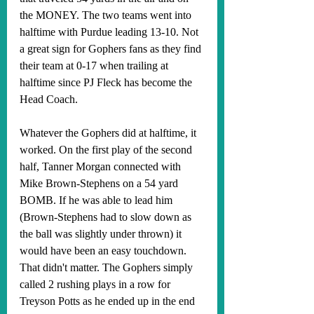
the MONEY. The two teams went into 
halftime with Purdue leading 13-10. Not 
a great sign for Gophers fans as they find 
their team at 0-17 when trailing at 
halftime since PJ Fleck has become the 
Head Coach. 
Whatever the Gophers did at halftime, it 
worked. On the first play of the second 
half, Tanner Morgan connected with 
Mike Brown-Stephens on a 54 yard 
BOMB. If he was able to lead him 
(Brown-Stephens had to slow down as 
the ball was slightly under thrown) it 
would have been an easy touchdown. 
That didn't matter. The Gophers simply 
called 2 rushing plays in a row for 
Treyson Potts as he ended up in the end 