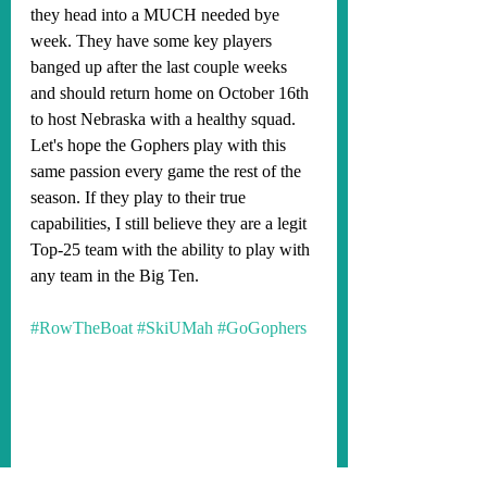
they head into a MUCH needed bye 
week. They have some key players 
banged up after the last couple weeks 
and should return home on October 16th 
to host Nebraska with a healthy squad. 
Let's hope the Gophers play with this 
same passion every game the rest of the 
season. If they play to their true 
capabilities, I still believe they are a legit 
Top-25 team with the ability to play with 
any team in the Big Ten.
#RowTheBoat
#SkiUMah
#GoGophers