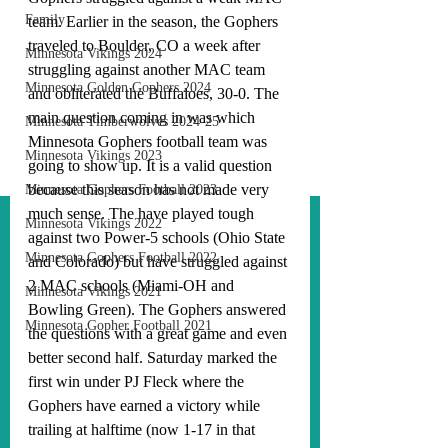
Family
team. Earlier in the season, the Gophers 
traveled to Boulder, CO a week after 
Minnesota Vikings 2024
struggling against another MAC team 
Minnesota Golden Gophers 2024
and obliterated the Buffaloes, 30-0. The 
main question coming in was which 
Minnesota Timberwolves 2024-25
Minnesota Gophers football team was 
Minnesota Vikings 2023
going to show up. It is a valid question 
because this season has not made very 
Minnesota Gophers Football 2023
much sense. The have played tough 
Minnesota Vikings 2022
against two Power-5 schools (Ohio State 
Minnesota Gophers Football 2022
and Colorado) but have struggled against 
2 MAC schools (Miami-OH and 
Minnesota Vikings 2021
Bowling Green). The Gophers answered 
Minnesota Gopher Football 2021
the questions with a great game and even 
better second half. Saturday marked the 
first win under PJ Fleck where the 
Gophers have earned a victory while 
trailing at halftime (now 1-17 in that 