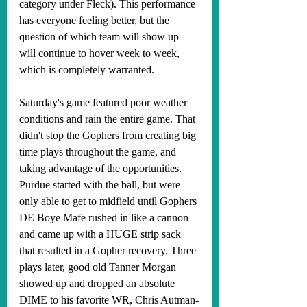
category under Fleck). This performance 
has everyone feeling better, but the 
question of which team will show up 
will continue to hover week to week, 
which is completely warranted. 
Saturday's game featured poor weather 
conditions and rain the entire game. That 
didn't stop the Gophers from creating big 
time plays throughout the game, and 
taking advantage of the opportunities. 
Purdue started with the ball, but were 
only able to get to midfield until Gophers 
DE Boye Mafe rushed in like a cannon 
and came up with a HUGE strip sack 
that resulted in a Gopher recovery. Three 
plays later, good old Tanner Morgan 
showed up and dropped an absolute 
DIME to his favorite WR, Chris Autman-