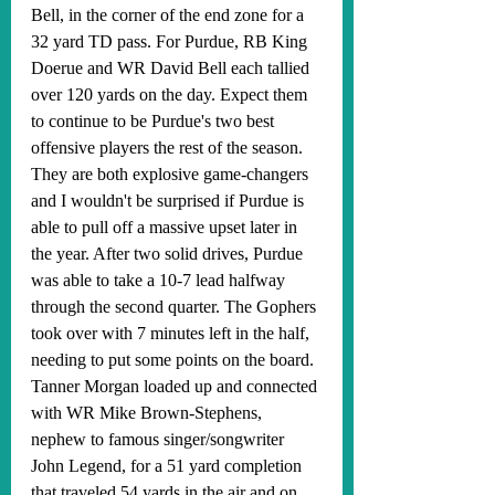
Bell, in the corner of the end zone for a 
32 yard TD pass. For Purdue, RB King 
Doerue and WR David Bell each tallied 
over 120 yards on the day. Expect them 
to continue to be Purdue's two best 
offensive players the rest of the season. 
They are both explosive game-changers 
and I wouldn't be surprised if Purdue is 
able to pull off a massive upset later in 
the year. After two solid drives, Purdue 
was able to take a 10-7 lead halfway 
through the second quarter. The Gophers 
took over with 7 minutes left in the half, 
needing to put some points on the board. 
Tanner Morgan loaded up and connected 
with WR Mike Brown-Stephens, 
nephew to famous singer/songwriter 
John Legend, for a 51 yard completion 
that traveled 54 yards in the air and on 