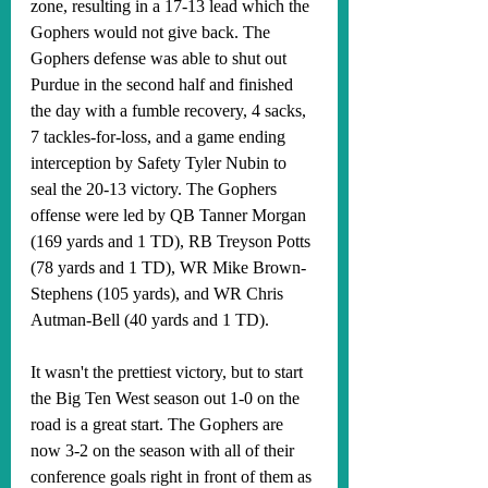
zone, resulting in a 17-13 lead which the 
Gophers would not give back. The 
Gophers defense was able to shut out 
Purdue in the second half and finished 
the day with a fumble recovery, 4 sacks, 
7 tackles-for-loss, and a game ending 
interception by Safety Tyler Nubin to 
seal the 20-13 victory. The Gophers 
offense were led by QB Tanner Morgan 
(169 yards and 1 TD), RB Treyson Potts 
(78 yards and 1 TD), WR Mike Brown-
Stephens (105 yards), and WR Chris 
Autman-Bell (40 yards and 1 TD).
It wasn't the prettiest victory, but to start 
the Big Ten West season out 1-0 on the 
road is a great start. The Gophers are 
now 3-2 on the season with all of their 
conference goals right in front of them as 