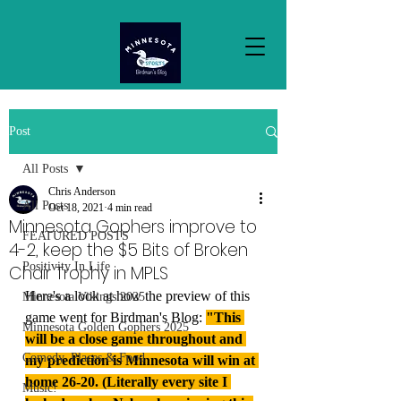
Post
All Posts
Chris Anderson
All Posts
Oct 18, 2021
4 min read
Minnesota Gophers improve to
FEATURED POSTS
4-2, keep the $5 Bits of Broken
Positivity In Life
Chair Trophy in MPLS
Here's a look at how the preview of this 
Minnesota Vikings 2025
game went for Birdman's Blog: 
"This 
Minnesota Golden Gophers 2025
will be a close game throughout and 
Comedy, Places & Food
my prediction is Minnesota will win at 
home 26-20. (Literally every site I 
Music!