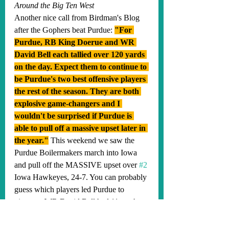
Around the Big Ten West
Another nice call from Birdman's Blog 
after the Gophers beat Purdue: 
"For 
Purdue, RB King Doerue and WR 
David Bell each tallied over 120 yards 
on the day. Expect them to continue to 
be Purdue's two best offensive players 
the rest of the season. They are both 
explosive game-changers and I 
wouldn't be surprised if Purdue is 
able to pull off a massive upset later in 
the year."
This weekend we saw the 
Purdue Boilermakers march into Iowa 
and pull off the MASSIVE upset over 
#2
Iowa Hawkeyes, 24-7. You can probably 
guess which players led Purdue to 
victory... WR David Bell had 11 catches 
for 240 yards and 1 TD and RB King 
Doerue led the backfield with 51 total 