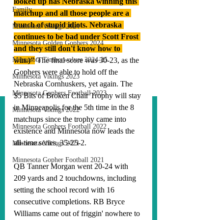
looked up has Nebraska winning this 
Family
matchup and all those people are a 
bunch of stupid idiots. Nebraska 
Minnesota Vikings 2024
continues to be bad under Scott Frost 
Minnesota Golden Gophers 2024
and they still don't know how to 
Minnesota Timberwolves 2024-25
win.)"
The final score was 30-23, as the 
Gophers were able to hold off the 
Minnesota Vikings 2023
Nebraska Cornhuskers, yet again. The 
Minnesota Gophers Football 2023
$5 Bits of Broken Chair Trophy will stay 
in Minneapolis for the 5th time in the 8 
Minnesota Vikings 2022
matchups since the trophy came into 
Minnesota Gophers Football 2022
existence and Minnesota now leads the 
all-time series, 35-25-2. 
Minnesota Vikings 2021
Minnesota Gopher Football 2021
QB Tanner Morgan went 20-24 with 
209 yards and 2 touchdowns, including 
setting the school record with 16 
consecutive completions. RB Bryce 
Williams came out of friggin' nowhere to 