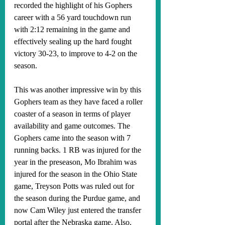
recorded the highlight of his Gophers 
career with a 56 yard touchdown run 
with 2:12 remaining in the game and 
effectively sealing up the hard fought 
victory 30-23, to improve to 4-2 on the 
season. 
This was another impressive win by this 
Gophers team as they have faced a roller 
coaster of a season in terms of player 
availability and game outcomes. The 
Gophers came into the season with 7 
running backs. 1 RB was injured for the 
year in the preseason, Mo Ibrahim was 
injured for the season in the Ohio State 
game, Treyson Potts was ruled out for 
the season during the Purdue game, and 
now Cam Wiley just entered the transfer 
portal after the Nebraska game. Also, 