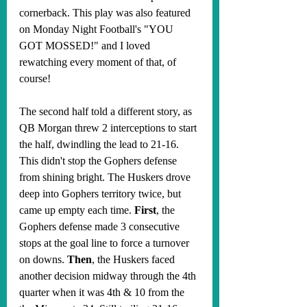
cornerback. This play was also featured 
on Monday Night Football's "YOU 
GOT MOSSED!" and I loved 
rewatching every moment of that, of 
course!
The second half told a different story, as 
QB Morgan threw 2 interceptions to start 
the half, dwindling the lead to 21-16. 
This didn't stop the Gophers defense 
from shining bright. The Huskers drove 
deep into Gophers territory twice, but 
came up empty each time. 
First
, the 
Gophers defense made 3 consecutive 
stops at the goal line to force a turnover 
on downs. 
Then
, the Huskers faced 
another decision midway through the 4th 
quarter when it was 4th & 10 from the 