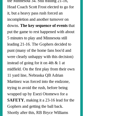
the Minnesota 34. Still trailing 21-16, 
Head Coach Scott Frost elected to go for 
it, but a heavy pass rush forced an 
incompletion and another turnover on 
downs. 
The key sequence of events
 that 
put the game to rest happened with about 
5 minutes to play and Minnesota still 
leading 21-16. The Gophers decided to 
punt (many of the home fans boo'd and 
were clearly unhappy with this decision) 
instead of going for it on 4th & 1 at 
midfield. On the first play from their own 
11 yard line, Nebraska QB Adrian 
Martinez was forced into the endzone, 
trying to avoid the rush, before being 
wrapped up by Esezi Otomewo for a 
SAFETY
, making it a 23-16 lead for the 
Gophers and getting the ball back. 
Shortly after this, RB Bryce Williams 