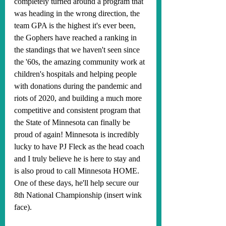
completely turned around a program that 
was heading in the wrong direction, the 
team GPA is the highest it's ever been, 
the Gophers have reached a ranking in 
the standings that we haven't seen since 
the '60s, the amazing community work at 
children's hospitals and helping people 
with donations during the pandemic and 
riots of 2020, and building a much more 
competitive and consistent program that 
the State of Minnesota can finally be 
proud of again! Minnesota is incredibly 
lucky to have PJ Fleck as the head coach 
and I truly believe he is here to stay and 
is also proud to call Minnesota HOME. 
One of these days, he'll help secure our 
8th National Championship (insert wink 
face).