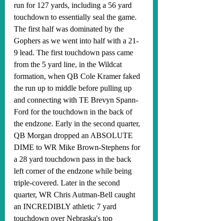
run for 127 yards, including a 56 yard 
touchdown to essentially seal the game. 
The first half was dominated by the 
Gophers as we went into half with a 21-
9 lead. The first touchdown pass came 
from the 5 yard line, in the Wildcat 
formation, when QB Cole Kramer faked 
the run up to middle before pulling up 
and connecting with TE Brevyn Spann-
Ford for the touchdown in the back of 
the endzone. Early in the second quarter, 
QB Morgan dropped an ABSOLUTE 
DIME to WR Mike Brown-Stephens for 
a 28 yard touchdown pass in the back 
left corner of the endzone while being 
triple-covered. Later in the second 
quarter, WR Chris Autman-Bell caught 
an INCREDIBLY athletic 7 yard 
touchdown over Nebraska's top 