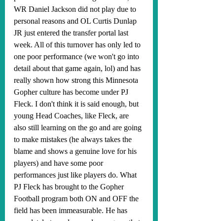
WR Daniel Jackson did not play due to 
personal reasons and OL Curtis Dunlap 
JR just entered the transfer portal last 
week. All of this turnover has only led to 
one poor performance (we won't go into 
detail about that game again, lol) and has 
really shown how strong this Minnesota 
Gopher culture has become under PJ 
Fleck. I don't think it is said enough, but 
young Head Coaches, like Fleck, are 
also still learning on the go and are going 
to make mistakes (he always takes the 
blame and shows a genuine love for his 
players) and have some poor 
performances just like players do. What 
PJ Fleck has brought to the Gopher 
Football program both ON and OFF the 
field has been immeasurable. He has 