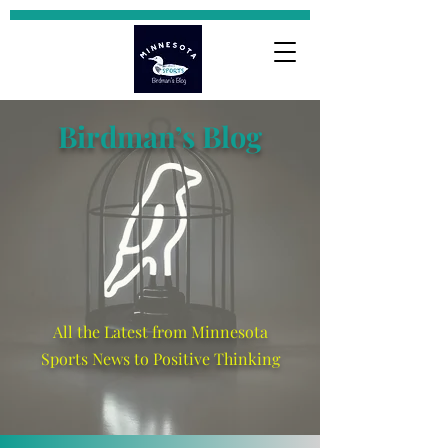
Birdman’s Blog
All the Latest from Minnesota
Sports News to Positive Thinking