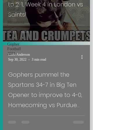
Minnesota
to 2-1, Week 4 in London vs
Gophers
Football
Saints!
2022
Minnesota
Vikings
2021
Minnesota
Gopher
Football
2021
Chris Anderson
Sep 30, 2022
3 min read
Gophers pummel the
Spartans 34-7 in Big Ten
Opener to improve to 4-0,
Homecoming vs Purdue
Week 5!