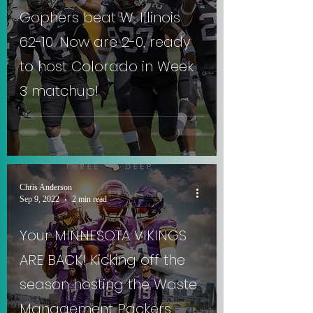
Gophers beat W. Illinois
62-10. Now are 2-0, ready
to host Colorado in Week
3 matchup!
Chris Anderson
Sep 9, 2022
2 min read
Your MINNESOTA VIKINGS
ARE BACK! Kicking off the
season hosting the Waste
Management Packers.