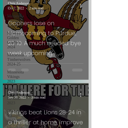
Music!
Chris Anderson
Family
Oct 7, 2022
2 min read
Minnesota
Vikings
Gophers lose on
2024
Homecoming to Purdue,
Minnesota
Golden
20-10. A much needed bye
Gophers
2024
week upcoming.
Minnesota
Timberwolves
2024-25
Minnesota
Vikings
2023
Minnesota
Chris Anderson
Gophers
Sep 30, 2022
3 min read
Football
2023
Vikings beat Lions 28-24 in
Minnesota
Vikings
2022
a thriller at home, improve