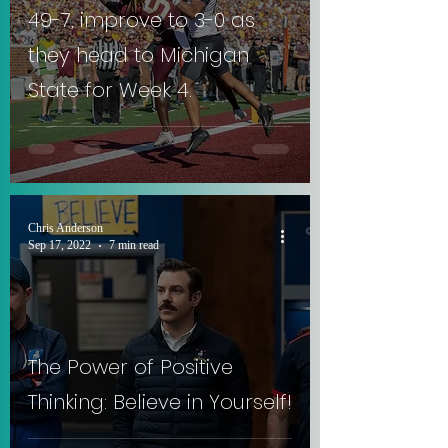
49-7, improve to 3-0 as
they head to Michigan
State for Week 4.
Chris Anderson
Sep 17, 2022
7 min read
The Power of Positive
Thinking: Believe in Yourself!