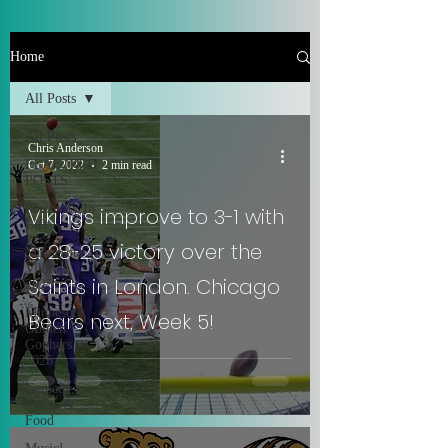
Home
All Posts
All Posts
Chris Anderson
FEATURED
Oct 7, 2022
2 min read
POSTS
Positivity In
Vikings improve to 3-1 with
Life
a 28-25 victory over the
Minnesota
Vikings
Saints in London. Chicago
2025
Minnesota
Bears next, Week 5!
Golden
Gophers
2025
Comedy,
Places &
Food