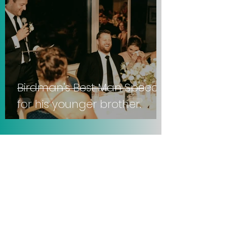
Birdman's Best Man Speech
for his younger brother.
Sep 21, 2025
3 min read