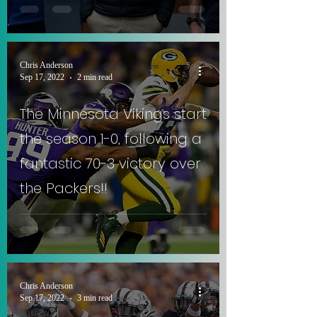
Chris Anderson
Sep 17, 2022
2 min read
The Minnesota Vikings start
the season 1-0, following a
fantastic 70-3 victory over
the Packers!!
Chris Anderson
Sep 17, 2022
3 min read