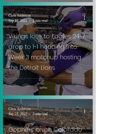
Chris Anderson
Sep 22, 2022
2 min read
Vikings lose to Eagles 24-7,
drop to 1-1 heading into
Week 3 matchup hosting
the Detroit Lions.
Chris Anderson
Sep 22, 2022
2 min read
Gophers crush Colorado