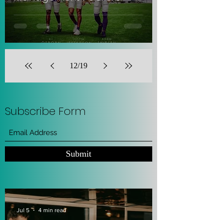
12
/
19
Subscribe Form
Submit
Jul 5
4 min read