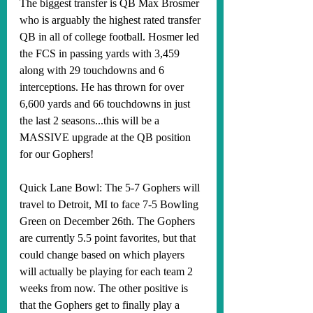
The biggest transfer is QB Max Brosmer 
who is arguably the highest rated transfer 
QB in all of college football. Hosmer led 
the FCS in passing yards with 3,459 
along with 29 touchdowns and 6 
interceptions. He has thrown for over 
6,600 yards and 66 touchdowns in just 
the last 2 seasons...this will be a 
MASSIVE upgrade at the QB position 
for our Gophers!
Quick Lane Bowl: The 5-7 Gophers will 
travel to Detroit, MI to face 7-5 Bowling 
Green on December 26th. The Gophers 
are currently 5.5 point favorites, but that 
could change based on which players 
will actually be playing for each team 2 
weeks from now. The other positive is 
that the Gophers get to finally play a 