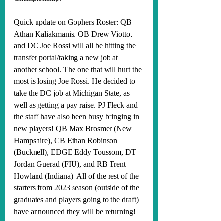
Quick update on Gophers Roster: QB 
Athan Kaliakmanis, QB Drew Viotto, 
and DC Joe Rossi will all be hitting the 
transfer portal/taking a new job at 
another school. The one that will hurt the 
most is losing Joe Rossi. He decided to 
take the DC job at Michigan State, as 
well as getting a pay raise. PJ Fleck and 
the staff have also been busy bringing in 
new players! QB Max Brosmer (New 
Hampshire), CB Ethan Robinson 
(Bucknell), EDGE Eddy Toussom, DT 
Jordan Guerad (FIU), and RB Trent 
Howland (Indiana). All of the rest of the 
starters from 2023 season (outside of the 
graduates and players going to the draft) 
have announced they will be returning! 