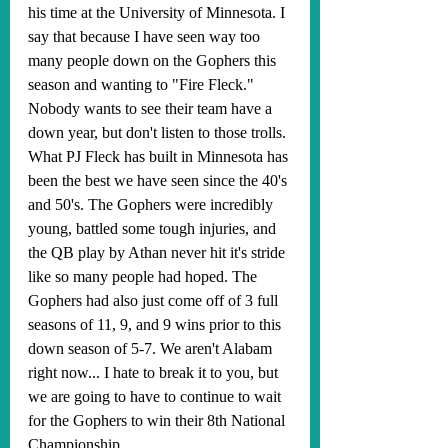
his time at the University of Minnesota. I 
say that because I have seen way too 
many people down on the Gophers this 
season and wanting to "Fire Fleck." 
Nobody wants to see their team have a 
down year, but don't listen to those trolls. 
What PJ Fleck has built in Minnesota has 
been the best we have seen since the 40's 
and 50's. The Gophers were incredibly 
young, battled some tough injuries, and 
the QB play by Athan never hit it's stride 
like so many people had hoped. The 
Gophers had also just come off of 3 full 
seasons of 11, 9, and 9 wins prior to this 
down season of 5-7. We aren't Alabam 
right now... I hate to break it to you, but 
we are going to have to continue to wait 
for the Gophers to win their 8th National 
Championship. 