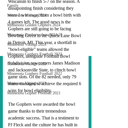
Wiscansin to finish 5-7 on the season. A 
Family
dissapointing finish considering they 
were 1 win away from a bowl birth with 
Minnesota Vikings 2024
4 games left. The good news is the 
Minnesota Golden Gophers 2024
Gophers are still going to be facing 
Minnesota Timberwolves 2024-25
Bowling Green in the Quick Lane Bowl 
in Detroit, MI. This year, a shortfall in 
Minnesota Vikings 2023
"bowl-eligible" teams allowed the 
Minnesota Gophers Football 2023
Gophers, alongside Football Bowl 
Subdivision newcomers James Madison 
Minnesota Vikings 2022
and Jacksonville State, to clinch bowl 
Minnesota Gophers Football 2022
game slots. Of the 82 needed, only 79 
Minnesota Vikings 2021
teams managed to achieve the required 6 
wins for bowl eligibility. 
Minnesota Gopher Football 2021
The Gophers were awarded the bowl 
game thanks to their tremendous 
academic success. That is a testiment to 
PJ Fleck and the culture he has built in 