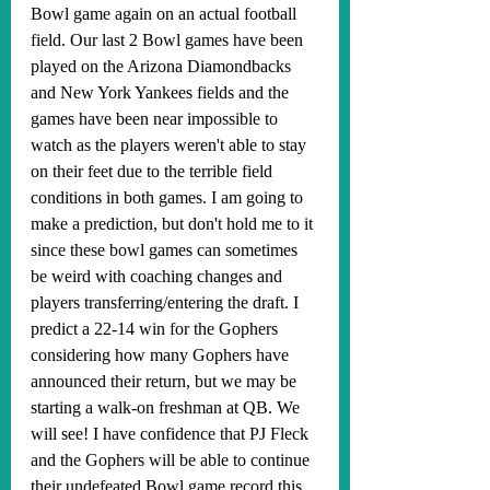
Bowl game again on an actual football 
field. Our last 2 Bowl games have been 
played on the Arizona Diamondbacks 
and New York Yankees fields and the 
games have been near impossible to 
watch as the players weren't able to stay 
on their feet due to the terrible field 
conditions in both games. I am going to 
make a prediction, but don't hold me to it 
since these bowl games can sometimes 
be weird with coaching changes and 
players transferring/entering the draft. I 
predict a 22-14 win for the Gophers 
considering how many Gophers have 
announced their return, but we may be 
starting a walk-on freshman at QB. We 
will see! I have confidence that PJ Fleck 
and the Gophers will be able to continue 
their undefeated Bowl game record this 