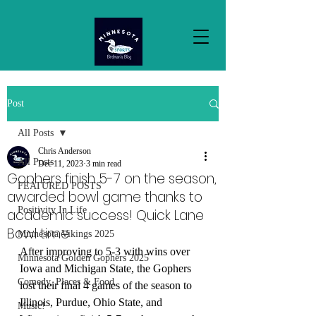
Post
All Posts
Chris Anderson
All Posts
Dec 11, 2023
3 min read
Gophers finish 5-7 on the season,
FEATURED POSTS
awarded bowl game thanks to
Positivity In Life
academic success! Quick Lane
Bowl time
Minnesota Vikings 2025
After improving to 5-3 with wins over 
Minnesota Golden Gophers 2025
Iowa and Michigan State, the Gophers 
Comedy, Places & Food
lost their final 4 games of the season to 
Illinois, Purdue, Ohio State, and 
Music!