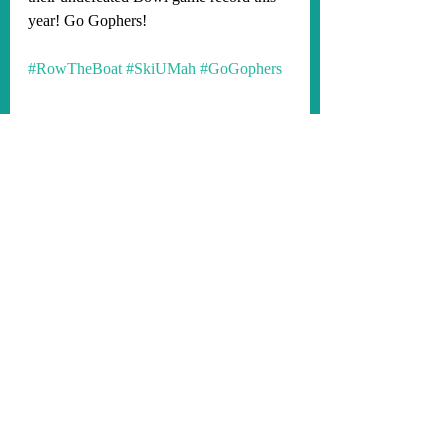
year! Go Gophers!
#RowTheBoat
#SkiUMah
#GoGophers
Minnesota Gophers Football 2023
See All